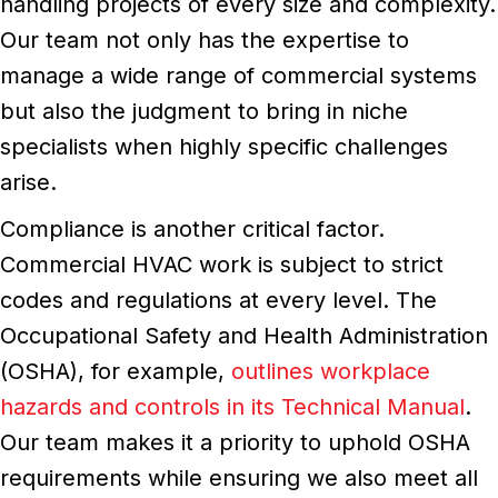
handling projects of every size and complexity.
Our team not only has the expertise to
manage a wide range of commercial systems
but also the judgment to bring in niche
specialists when highly specific challenges
arise.
Compliance is another critical factor.
Commercial HVAC work is subject to strict
codes and regulations at every level. The
Occupational Safety and Health Administration
(OSHA), for example,
outlines workplace
hazards and controls in its Technical Manual
.
Our team makes it a priority to uphold OSHA
requirements while ensuring we also meet all