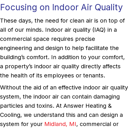
Focusing on Indoor Air Quality
These days, the need for clean air is on top of
all of our minds. Indoor air quality (IAQ) in a
commercial space requires precise
engineering and design to help facilitate the
building’s comfort. In addition to your comfort,
a property’s indoor air quality directly affects
the health of its employees or tenants.
Without the aid of an effective indoor air quality
system, the indoor air can contain damaging
particles and toxins. At Answer Heating &
Cooling, we understand this and can design a
system for your
Midland, MI
, commercial or