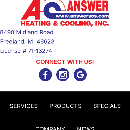
8490 Midland Road
Freeland, MI 48623
License # 71-13274
CONNECT WITH US!
SERVICES
PRODUCTS
SPECIALS
COMPANY
NEWS