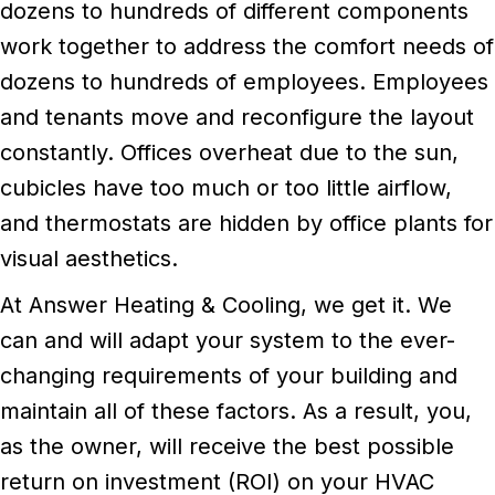
dozens to hundreds of different components
work together to address the comfort needs of
dozens to hundreds of employees. Employees
and tenants move and reconfigure the layout
constantly. Offices overheat due to the sun,
cubicles have too much or too little airflow,
and thermostats are hidden by office plants for
visual aesthetics.
At Answer Heating & Cooling, we get it. We
can and will adapt your system to the ever-
changing requirements of your building and
maintain all of these factors. As a result, you,
as the owner, will receive the best possible
return on investment (ROI) on your HVAC