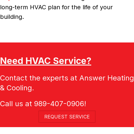
long-term HVAC plan for the life of your
building.
Need HVAC Service?
Contact the experts at Answer Heating
& Cooling.
Call us at
989-407-0906
!
REQUEST SERVICE