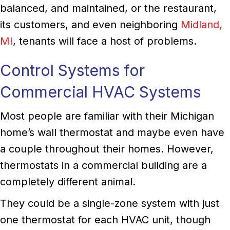
balanced, and maintained, or the restaurant,
its customers, and even neighboring
Midland,
MI
, tenants will face a host of problems.
Control Systems for
Commercial HVAC Systems
Most people are familiar with their Michigan
home’s wall thermostat and maybe even have
a couple throughout their homes. However,
thermostats in a commercial building are a
completely different animal.
They could be a single-zone system with just
one thermostat for each HVAC unit, though