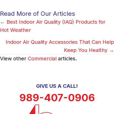
Read More of Our Articles
Posts
← Best Indoor Air Quality (IAQ) Products for
Hot Weather
navigation
Indoor Air Quality Accessories That Can Help
Keep You Healthy →
View other
Commercial
articles.
GIVE US A CALL!
989-407-0906