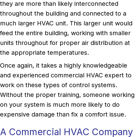
they are more than likely interconnected
throughout the building and connected to a
much larger HVAC unit. This larger unit would
feed the entire building, working with smaller
units throughout for proper air distribution at
the appropriate temperatures.
Once again, it takes a highly knowledgeable
and experienced commercial HVAC expert to
work on these types of control systems.
Without the proper training, someone working
on your system is much more likely to do
expensive damage than fix a comfort issue.
A Commercial HVAC Company