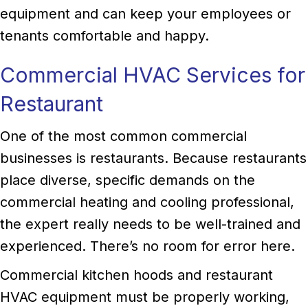
equipment and can keep your employees or
tenants comfortable and happy.
Commercial HVAC Services for
Restaurant
One of the most common commercial
businesses is restaurants. Because restaurants
place diverse, specific demands on the
commercial heating and cooling professional,
the expert really needs to be well-trained and
experienced. There’s no room for error here.
Commercial kitchen hoods and restaurant
HVAC equipment must be properly working,