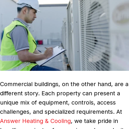
Commercial buildings, on the other hand, are a
different story. Each property can present a
unique mix of equipment, controls, access
challenges, and specialized requirements. At
Answer Heating & Cooling
, we take pride in