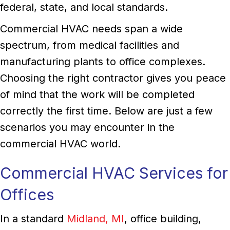
federal, state, and local standards.
Commercial HVAC needs span a wide
spectrum, from medical facilities and
manufacturing plants to office complexes.
Choosing the right contractor gives you peace
of mind that the work will be completed
correctly the first time. Below are just a few
scenarios you may encounter in the
commercial HVAC world.
Commercial HVAC Services for
Offices
In a standard
Midland, MI
, office building,