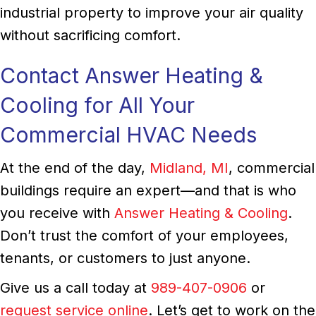
industrial property to improve your air quality
without sacrificing comfort.
Contact Answer Heating &
Cooling for All Your
Commercial HVAC Needs
At the end of the day,
Midland, MI
, commercial
buildings require an expert—and that is who
you receive with
Answer Heating & Cooling
.
Don’t trust the comfort of your employees,
tenants, or customers to just anyone.
Give us a call today at
989-407-0906
or
request service online
. Let’s get to work on the