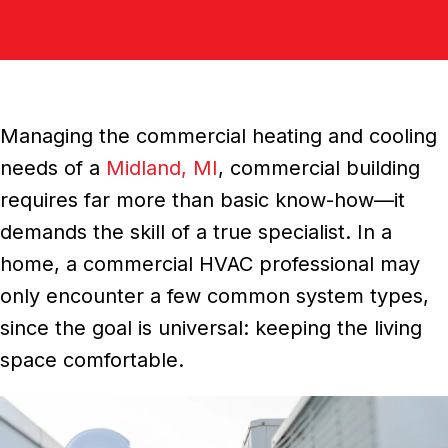
Managing the commercial heating and cooling
needs of a
Midland, MI
, commercial building
requires far more than basic know-how—it
demands the skill of a true specialist. In a
home, a commercial HVAC professional may
only encounter a few common system types,
since the goal is universal: keeping the living
space comfortable.