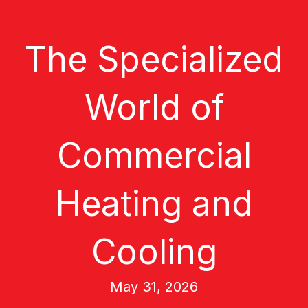
The Specialized
World of
Commercial
Heating and
Cooling
May 31, 2026