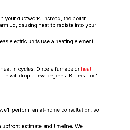
gh your ductwork. Instead, the boiler
arm up, causing heat to radiate into your
eas electric units use a heating element.
 heat in cycles. Once a furnace or
heat
re will drop a few degrees. Boilers don’t
e’ll perform an at-home consultation, so
n upfront estimate and timeline. We