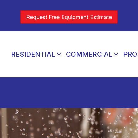
Request Free Equipment Estimate
RESIDENTIAL
COMMERCIAL
PRO