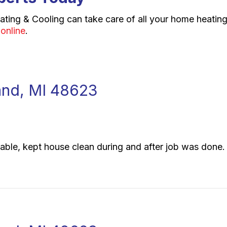
ating & Cooling can take care of all your home heating
 online
.
eland, MI 48623
sonable, kept house clean during and after job was done