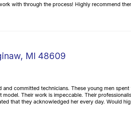
work with through the process! Highly recommend the
ginaw, MI 48609
and committed technicians. These young men spent thr
nt model. Their work is impeccable. Their professional
iated that they acknowledged her every day. Would h