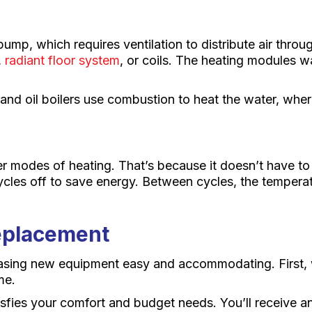
ump, which requires ventilation to distribute air throu
,
radiant floor system
, or coils. The heating modules w
s and oil boilers use combustion to heat the water, wher
er modes of heating. That’s because it doesn’t have to
cles off to save energy. Between cycles, the temperatu
Replacement
asing new equipment easy and accommodating. First, w
me.
tisfies your comfort and budget needs. You’ll receive a