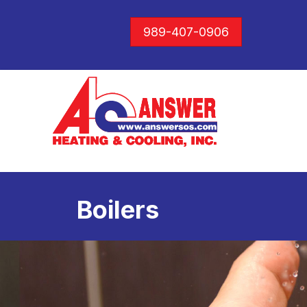
989-407-0906
Boilers