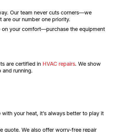
 way. Our team never cuts corners—we
 are our number one priority.
se on your comfort—purchase the equipment
s are certified in
HVAC repairs
. We show
p and running.
 with your heat, it’s always better to play it
e quote. We also offer worry-free repair