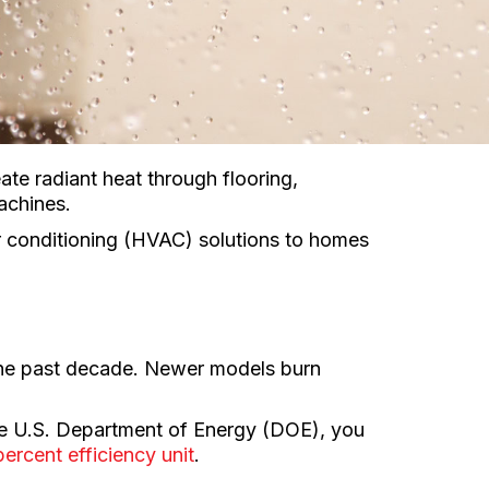
te radiant heat through flooring,
achines.
air conditioning (HVAC) solutions to homes
 the past decade. Newer models burn
the U.S. Department of Energy (DOE), you
ercent efficiency unit
.