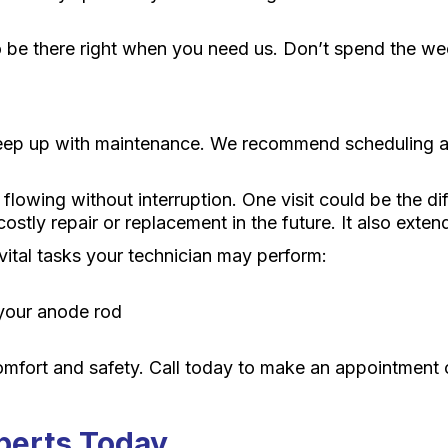
 be there right when you need us. Don’t spend the wee
keep up with maintenance. We recommend scheduling an 
lowing without interruption. One visit could be the d
stly repair or replacement in the future. It also exten
 vital tasks your technician may perform:
 your anode rod
omfort and safety. Call today to make an appointment
perts Today