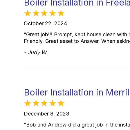
Boiler Installation in Fre
October 22, 2024
“Great job!!! Prompt, kept house clean with 
Friendly. Great asset to Answer. When aski
- Judy W.
Boiler Installation in Merri
December 8, 2023
“Bob and Andrew did a great job in the insta