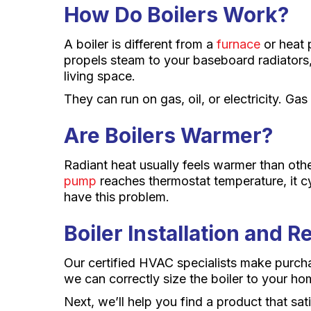
How Do Boilers Work?
A boiler is different from a
furnace
or heat p
propels steam to your baseboard radiators
living space.
They can run on gas, oil, or electricity. Ga
Are Boilers Warmer?
Radiant heat usually feels warmer than oth
pump
reaches thermostat temperature, it cy
have this problem.
Boiler Installation and 
Our certified HVAC specialists make purch
we can correctly size the boiler to your ho
Next, we’ll help you find a product that sa