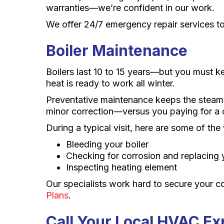
warranties—we’re confident in our work.
We offer 24/7 emergency repair services to
Boiler Maintenance
Boilers last 10 to 15 years—but you must 
heat is ready to work all winter.
Preventative maintenance keeps the steam f
minor correction—versus you paying for a co
During a typical visit, here are some of the
Bleeding your boiler
Checking for corrosion and replacing
Inspecting heating element
Our specialists work hard to secure your c
Plans
.
Call Your Local HVAC Ex