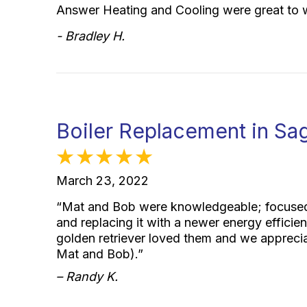
Answer Heating and Cooling were great to 
- Bradley H.
Boiler Replacement in Sa
March 23, 2022
“Mat and Bob were knowledgeable; focused 
and replacing it with a newer energy efficie
golden retriever loved them and we apprec
Mat and Bob).”
– Randy K.