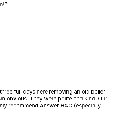
m!”
ee full days here removing an old boiler
ism obvious. They were polite and kind. Our
ighly recommend Answer H&C (especially