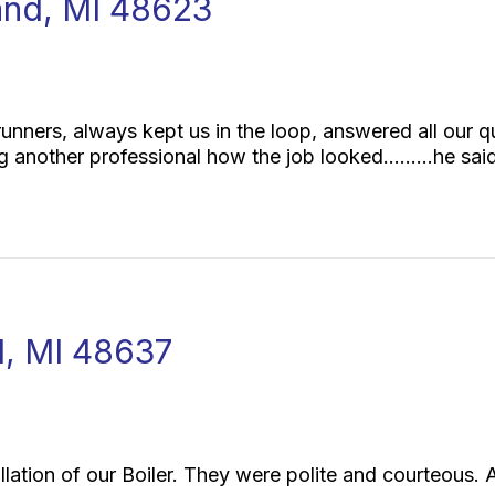
eland, MI 48623
runners, always kept us in the loop, answered all our 
ng another professional how the job looked………he sai
ll, MI 48637
llation of our Boiler. They were polite and courteous.