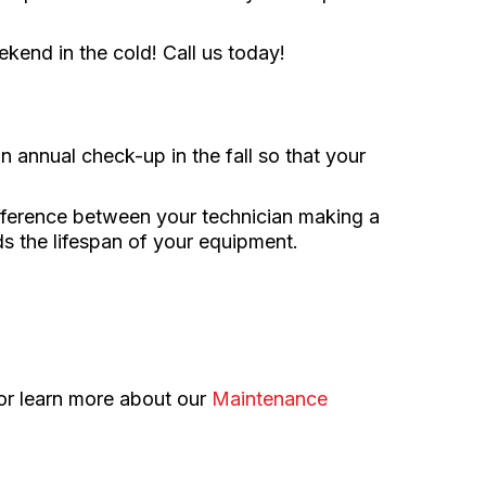
kend in the cold! Call us today!
annual check-up in the fall so that your
ifference between your technician making a
ds the lifespan of your equipment.
 or learn more about our
Maintenance