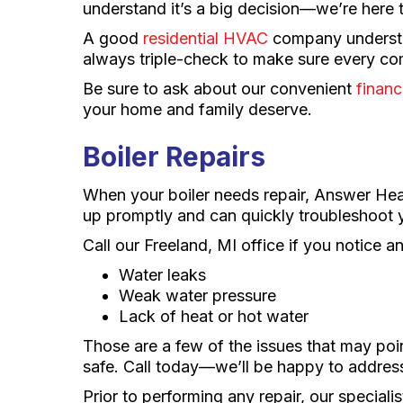
understand it’s a big decision—we’re here 
A good
residential HVAC
company understan
always triple-check to make sure every com
Be sure to ask about our convenient
financ
your home and family deserve.
Boiler Repairs
When your boiler needs repair, Answer Heati
up promptly and can quickly troubleshoot y
Call our Freeland, MI office if you notice a
Water leaks
Weak water pressure
Lack of heat or hot water
Those are a few of the issues that may poi
safe. Call today—we’ll be happy to addres
Prior to performing any repair, our special