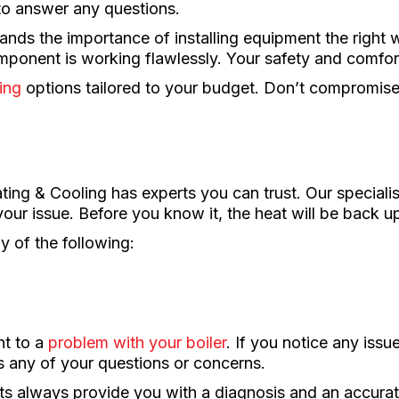
to answer any questions.
ds the importance of installing equipment the right
ponent is working flawlessly. Your safety and comfort
ing
options tailored to your budget. Don’t compromi
ng & Cooling has experts you can trust. Our specialist
our issue. Before you know it, the heat will be back u
ny of the following:
nt to a
problem with your boiler
. If you notice any issue
s any of your questions or concerns.
ists always provide you with a diagnosis and an accurat