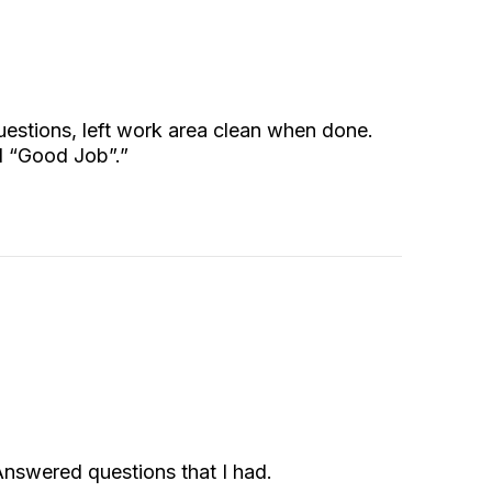
questions, left work area clean when done.
d “Good Job”.”
 Answered questions that I had.