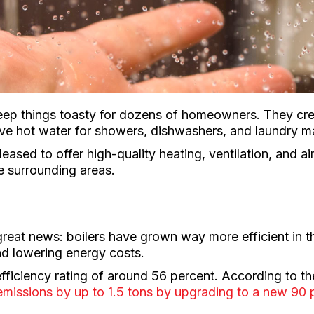
eep things toasty for dozens of homeowners. They crea
rve hot water for showers, dishwashers, and laundry m
leased to offer high-quality heating, ventilation, and 
e surrounding areas.
great news: boilers have grown way more efficient in
nd lowering energy costs.
efficiency rating of around 56 percent. According to 
missions by up to 1.5 tons by upgrading to a new 90 p