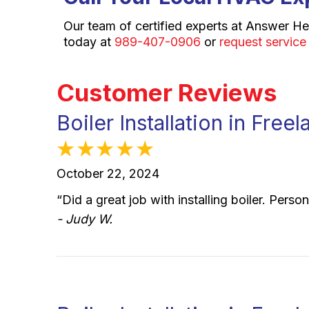
Our team of certified experts at Answer He
today at
989-407-0906
or
request service
Boiler Installation in Fre
October 22, 2024
“Did a great job with installing boiler. Per
- Judy W.