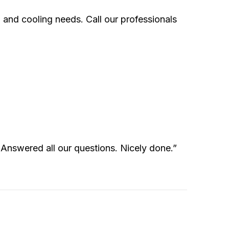
 and cooling needs. Call our professionals
. Answered all our questions. Nicely done.”