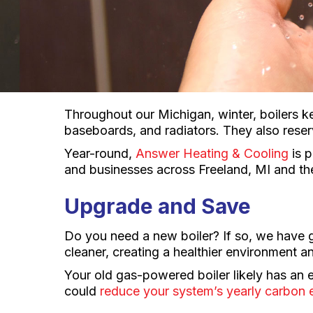
Throughout our Michigan, winter, boilers k
baseboards, and radiators. They also rese
Year-round,
Answer Heating & Cooling
is p
and businesses across Freeland, MI and th
Upgrade and Save
Do you need a new boiler? If so, we have 
cleaner, creating a healthier environment a
Your old gas-powered boiler likely has an 
could
reduce your system’s yearly carbon e