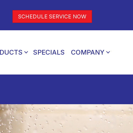
SCHEDULE SERVICE NOW
DUCTS
SPECIALS
COMPANY