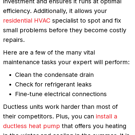
investment and ensures it runs at optimal
efficiency. Additionally, it allows your
residential HVAC
specialist to spot and fix
small problems before they become costly
repairs.
Here are a few of the many vital
maintenance tasks your expert will perform:
Clean the condensate drain
Check for refrigerant leaks
Fine-tune electrical connections
Ductless units work harder than most of
their competitors. Plus, you can
install a
ductless heat pump
that offers you heating