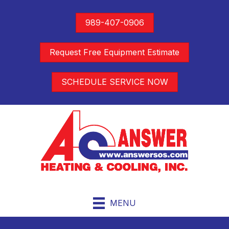
989-407-0906
Request Free Equipment Estimate
SCHEDULE SERVICE NOW
MENU