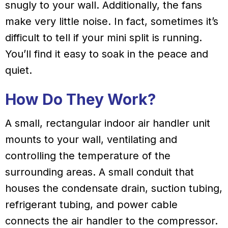
snugly to your wall. Additionally, the fans
make very little noise. In fact, sometimes it’s
difficult to tell if your mini split is running.
You’ll find it easy to soak in the peace and
quiet.
How Do They Work?
A small, rectangular indoor air handler unit
mounts to your wall, ventilating and
controlling the temperature of the
surrounding areas. A small conduit that
houses the condensate drain, suction tubing,
refrigerant tubing, and power cable
connects the air handler to the compressor.