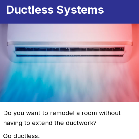
Ductless Systems
Do you want to remodel a room without
having to extend the ductwork?
Go ductless.