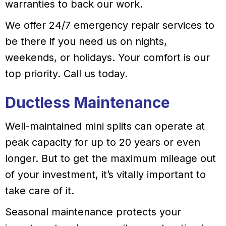
warranties to back our work.
We offer 24/7 emergency repair services to
be there if you need us on nights,
weekends, or holidays. Your comfort is our
top priority. Call us today.
Ductless Maintenance
Well-maintained mini splits can operate at
peak capacity for up to 20 years or even
longer. But to get the maximum mileage out
of your investment, it’s vitally important to
take care of it.
Seasonal maintenance protects your