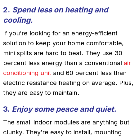
2.
Spend less on heating and
cooling.
If you’re looking for an energy-efficient
solution to keep your home comfortable,
mini splits are hard to beat. They use 30
percent less energy than a conventional
air
conditioning unit
and 60 percent less than
electric resistance heating on average. Plus,
they are easy to maintain.
3.
Enjoy some peace and quiet.
The small indoor modules are anything but
clunky. They’re easy to install, mounting