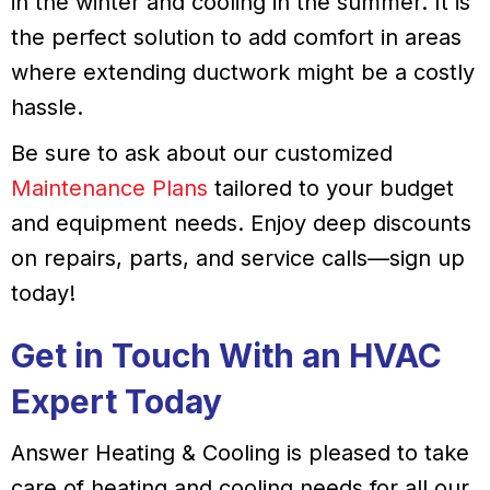
in the winter and cooling in the summer. It is
the perfect solution to add comfort in areas
where extending ductwork might be a costly
hassle.
Be sure to ask about our customized
Maintenance Plans
tailored to your budget
and equipment needs. Enjoy deep discounts
on repairs, parts, and service calls—sign up
today!
Get in Touch With an HVAC
Expert Today
Answer Heating & Cooling is pleased to take
care of heating and cooling needs for all our