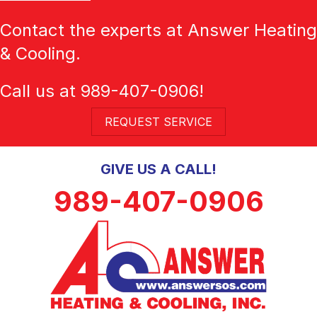
Contact the experts at Answer Heating
& Cooling.
Call us at
989-407-0906
!
REQUEST SERVICE
GIVE US A CALL!
989-407-0906