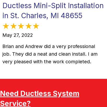
Ductless Mini-Split Installation
in St. Charles, MI 48655
May 27, 2022
Brian and Andrew did a very professional
job. They did a neat and clean install. I am
very pleased with the work completed.
Need Ductless System
Service?