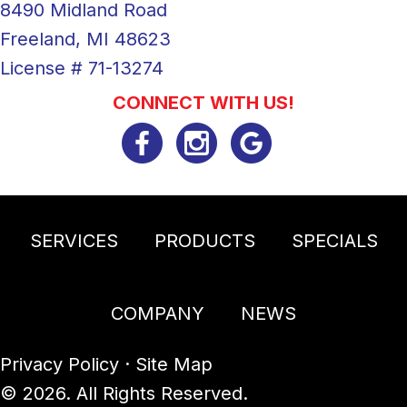
8490 Midland Road
Freeland, MI 48623
License # 71-13274
CONNECT WITH US!
SERVICES
PRODUCTS
SPECIALS
COMPANY
NEWS
Privacy Policy
·
Site Map
© 2026. All Rights Reserved.