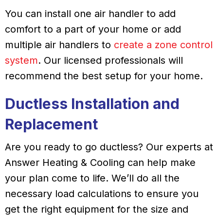
You can install one air handler to add
comfort to a part of your home or add
multiple air handlers to
create a zone control
system
. Our licensed professionals will
recommend the best setup for your home.
Ductless Installation and
Replacement
Are you ready to go ductless? Our experts at
Answer Heating & Cooling can help make
your plan come to life. We’ll do all the
necessary load calculations to ensure you
get the right equipment for the size and