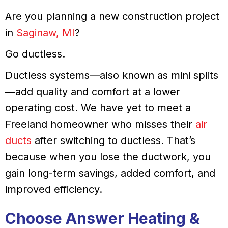
Are you planning a new construction project
in
Saginaw, MI
?
Go ductless.
Ductless systems—also known as mini splits
—add quality and comfort at a lower
operating cost. We have yet to meet a
Freeland homeowner who misses their
air
ducts
after switching to ductless. That’s
because when you lose the ductwork, you
gain long-term savings, added comfort, and
improved efficiency.
Choose
Answer Heating &