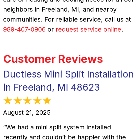
neighbors in Freeland, MI, and nearby
communities. For reliable service, call us at
989-407-0906
or
request service online
.
Ductless Mini Split Installation
in Freeland, MI 48623
August 21, 2025
“We had a mini split system installed
recently and couldn’t be happier with the