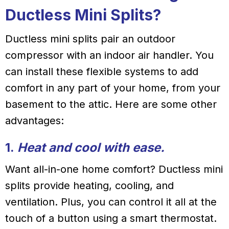
Ductless Mini Splits?
Ductless mini splits pair an outdoor
compressor with an indoor air handler. You
can install these flexible systems to add
comfort in any part of your home, from your
basement to the attic. Here are some other
advantages:
1.
Heat and cool with ease.
Want all-in-one home comfort? Ductless mini
splits provide heating, cooling, and
ventilation. Plus, you can control it all at the
touch of a button using a smart thermostat.