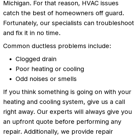
Michigan. For that reason, HVAC issues
catch the best of homeowners off guard.
Fortunately, our specialists can troubleshoot
and fix it in no time.
Common ductless problems include:
Clogged drain
Poor heating or cooling
Odd noises or smells
If you think something is going on with your
heating and cooling system, give us a call
right away. Our experts will always give you
an upfront quote before performing any
repair. Additionally, we provide repair