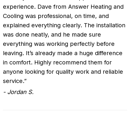
experience. Dave from Answer Heating and
Cooling was professional, on time, and
explained everything clearly. The installation
was done neatly, and he made sure
everything was working perfectly before
leaving. It’s already made a huge difference
in comfort. Highly recommend them for
anyone looking for quality work and reliable
service.”
- Jordan S.