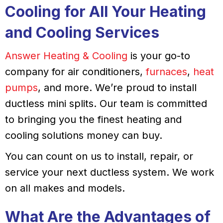
Cooling
for All Your
Heating
and
Cooling
Services
Answer Heating & Cooling
is your go-to
company for air conditioners,
furnaces
,
heat
pumps
, and more. We’re proud to install
ductless mini splits. Our team is committed
to bringing you the finest heating and
cooling solutions money can buy.
You can count on us to install, repair, or
service your next ductless system. We work
on all makes and models.
What Are the Advantages of