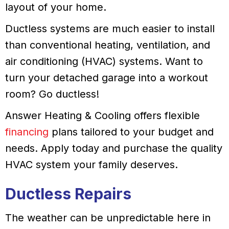
layout of your home.
Ductless systems are much easier to install
than conventional heating, ventilation, and
air conditioning (HVAC) systems. Want to
turn your detached garage into a workout
room? Go ductless!
Answer Heating & Cooling offers flexible
financing
plans tailored to your budget and
needs. Apply today and purchase the quality
HVAC system your family deserves.
Ductless Repairs
The weather can be unpredictable here in