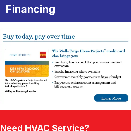
Financing
Need HVAC Service?