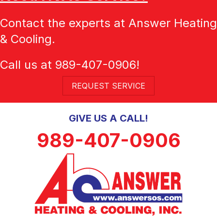
Contact the experts at Answer Heating
& Cooling.
Call us at
989-407-0906
!
REQUEST SERVICE
GIVE US A CALL!
989-407-0906