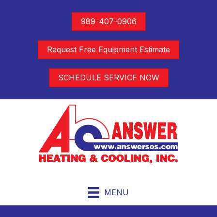
989-407-0906
Request Free Equipment Estimate
SCHEDULE SERVICE NOW
MENU