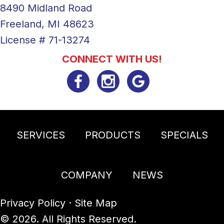
8490 Midland Road
Freeland, MI 48623
License # 71-13274
CONNECT WITH US!
SERVICES
PRODUCTS
SPECIALS
COMPANY
NEWS
Privacy Policy
·
Site Map
© 2026. All Rights Reserved.