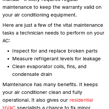
maintenance to keep the warranty valid on
your air conditioning equipment.
Here are just a few of the vital maintenance
tasks a technician needs to perform on your
AC:
Inspect for and replace broken parts
Measure refrigerant levels for leakage
Clean evaporator coils, fins, and
condensate drain
Maintenance has many benefits. It keeps
your air conditioner clean and fully
operational. It also gives our
residential
HVAC
specialists a chance to fix minor