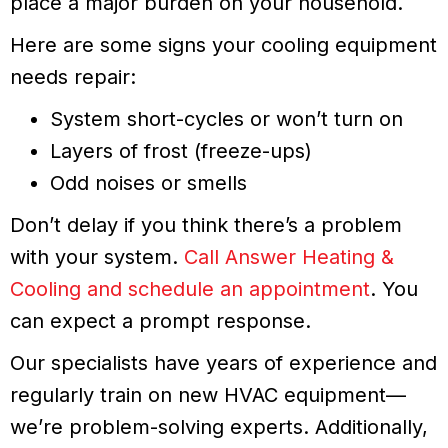
place a major burden on your household.
Here are some signs your cooling equipment
needs repair:
System short-cycles or won’t turn on
Layers of frost (freeze-ups)
Odd noises or smells
Don’t delay if you think there’s a problem
with your system.
Call Answer Heating &
Cooling and schedule an appointment
. You
can expect a prompt response.
Our specialists have years of experience and
regularly train on new HVAC equipment—
we’re problem-solving experts. Additionally,