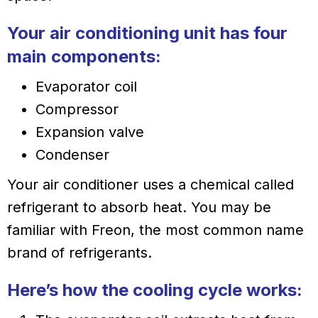
Your air conditioning unit has four
main components:
Evaporator coil
Compressor
Expansion valve
Condenser
Your air conditioner uses a chemical called
refrigerant to absorb heat. You may be
familiar with Freon, the most common name
brand of refrigerants.
Here’s how the cooling cycle works: