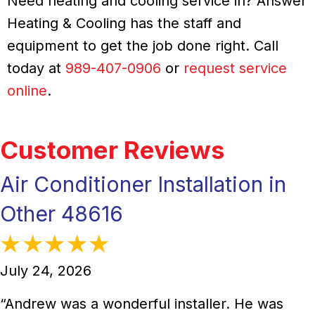
Need heating and cooling service in? Answer
Heating & Cooling has the staff and
equipment to get the job done right. Call
today at
989-407-0906
or
request service
online
.
Air Conditioner Installation in
Other 48616
July 24, 2026
“Andrew was a wonderful installer. He was