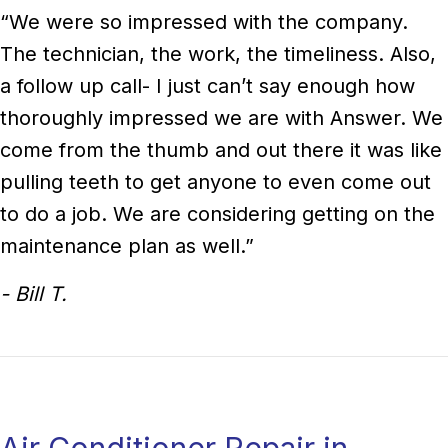
“We were so impressed with the company.
The technician, the work, the timeliness. Also,
a follow up call- I just can’t say enough how
thoroughly impressed we are with Answer. We
come from the thumb and out there it was like
pulling teeth to get anyone to even come out
to do a job. We are considering getting on the
maintenance plan as well.”
- Bill T.
Air Conditioner Repair in