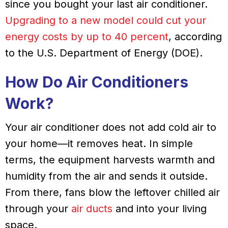
since you bought your last air conditioner.
Upgrading to a new model could cut your
energy costs by up to 40 percent
, according
to the U.S. Department of Energy (DOE).
How Do Air Conditioners
Work?
Your air conditioner does not add cold air to
your home—it removes heat. In simple
terms, the equipment harvests warmth and
humidity from the air and sends it outside.
From there, fans blow the leftover chilled air
through your
air ducts
and into your living
space.