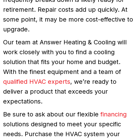
retirement. Repair costs add up quickly. At
some point, it may be more cost-effective to
upgrade.
Our team at Answer Heating & Cooling will
work closely with you to find a cooling
solution that fits your home and budget.
With the finest equipment and a team of
qualified HVAC experts
, we’re ready to
deliver a product that exceeds your
expectations.
Be sure to ask about our flexible
financing
solutions designed to meet your specific
needs. Purchase the HVAC system your