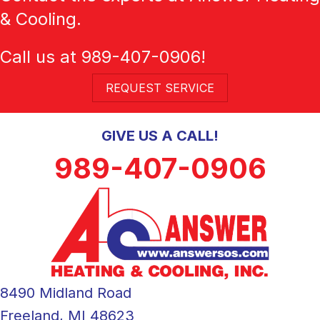
& Cooling.
Call us at
989-407-0906
!
REQUEST SERVICE
GIVE US A CALL!
989-407-0906
8490 Midland Road
Freeland, MI 48623