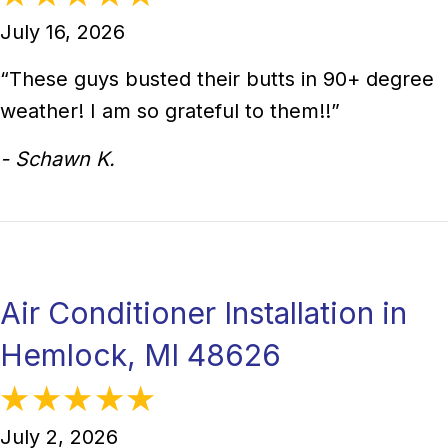
July 16, 2026
“These guys busted their butts in 90+ degree
weather! I am so grateful to them!!”
- Schawn K.
Air Conditioner Installation in
Hemlock, MI 48626
July 2, 2026