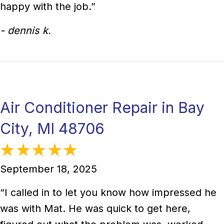
happy with the job.”
- dennis k.
Air Conditioner Repair in Bay
City, MI 48706
September 18, 2025
“I called in to let you know how impressed he
was with Mat. He was quick to get here,