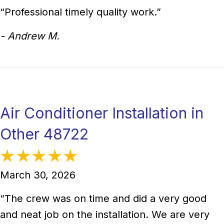
“Professional timely quality work.”
- Andrew M.
Air Conditioner Installation in
Other 48722
March 30, 2026
“The crew was on time and did a very good
and neat job on the installation. We are very