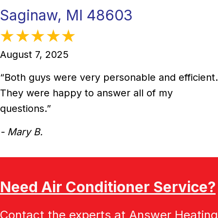
Saginaw, MI 48603
August 7, 2025
“Both guys were very personable and efficient.
They were happy to answer all of my
questions.”
- Mary B.
Need Air Conditioner Service?
Contact the experts at Answer Heating