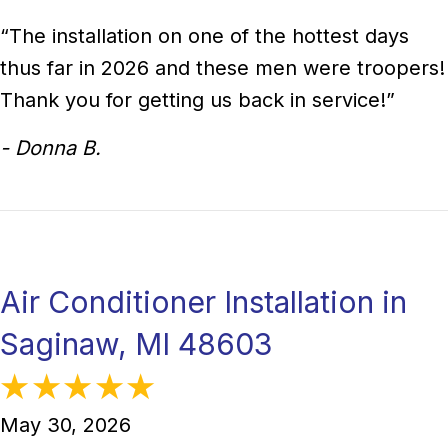
“The installation on one of the hottest days
thus far in 2026 and these men were troopers!
Thank you for getting us back in service!”
- Donna B.
Air Conditioner Installation in
Saginaw, MI 48603
May 30, 2026