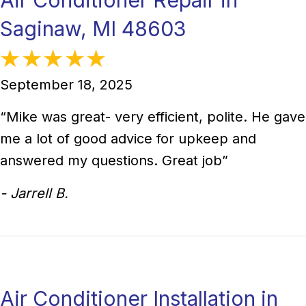
Saginaw, MI 48603
September 18, 2025
“Mike was great- very efficient, polite. He gave
me a lot of good advice for upkeep and
answered my questions. Great job”
- Jarrell B.
Air Conditioner Installation in