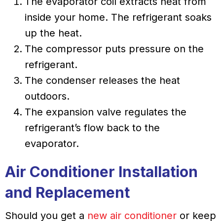
The evaporator coil extracts heat from
inside your home. The refrigerant soaks
up the heat.
The compressor puts pressure on the
refrigerant.
The condenser releases the heat
outdoors.
The expansion valve regulates the
refrigerant’s flow back to the
evaporator.
Air Conditioner Installation
and Replacement
Should you get a
new air conditioner
or keep