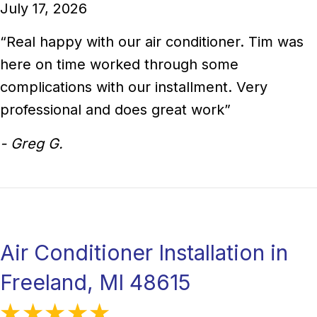
July 17, 2026
“Real happy with our air conditioner. Tim was
here on time worked through some
complications with our installment. Very
professional and does great work”
- Greg G.
Air Conditioner Installation in
Freeland, MI 48615