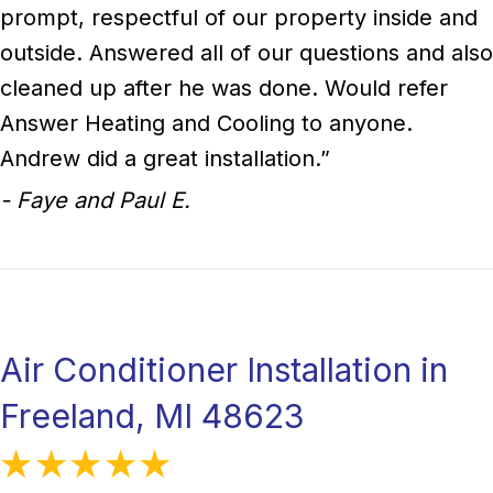
prompt, respectful of our property inside and
outside. Answered all of our questions and also
cleaned up after he was done. Would refer
Answer Heating and Cooling to anyone.
Andrew did a great installation.”
- Faye and Paul E.
Air Conditioner Installation in
Freeland, MI 48623