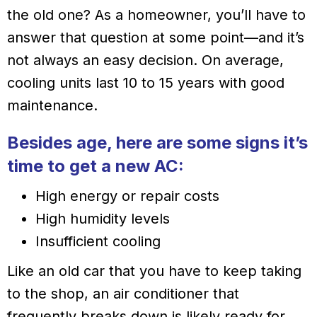
the old one? As a homeowner, you’ll have to
answer that question at some point—and it’s
not always an easy decision. On average,
cooling units last 10 to 15 years with good
maintenance.
Besides age, here are some signs it’s
time to get a new AC:
High energy or repair costs
High humidity levels
Insufficient cooling
Like an old car that you have to keep taking
to the shop, an air conditioner that
frequently breaks down is likely ready for