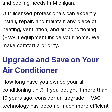
and cooling needs in Michigan.
Our licensed professionals can expertly
install, repair, and maintain any piece of
heating, ventilation, and air conditioning
(HVAC) equipment inside your home. We
make comfort a priority.
Upgrade and Save on Your
Air Conditioner
How long have you owned your air
conditioning unit? If you bought it more than
10 years ago, consider an upgrade. HVAC
technology has become much more efficient