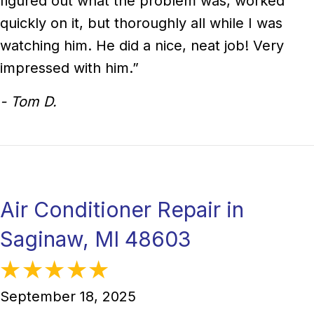
figured out what the problem was, worked
quickly on it, but thoroughly all while I was
watching him. He did a nice, neat job! Very
impressed with him.”
- Tom D.
Air Conditioner Repair in
Saginaw, MI 48603
September 18, 2025