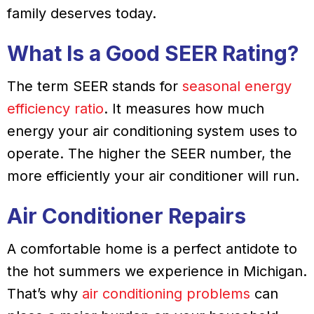
family deserves today.
What Is a Good SEER Rating?
The term SEER stands for
seasonal energy
efficiency ratio
. It measures how much
energy your air conditioning system uses to
operate. The higher the SEER number, the
more efficiently your air conditioner will run.
Air Conditioner Repairs
A comfortable home is a perfect antidote to
the hot summers we experience in Michigan.
That’s why
air conditioning problems
can