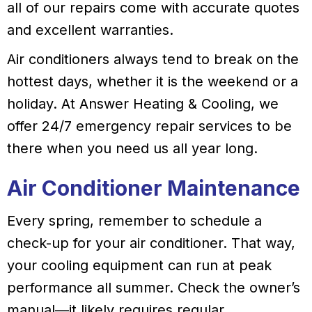
all of our repairs come with accurate quotes
and excellent warranties.
Air conditioners always tend to break on the
hottest days, whether it is the weekend or a
holiday. At Answer Heating & Cooling, we
offer 24/7 emergency repair services to be
there when you need us all year long.
Air Conditioner Maintenance
Every spring, remember to schedule a
check-up for your air conditioner. That way,
your cooling equipment can run at peak
performance all summer. Check the owner’s
manual—it likely requires regular