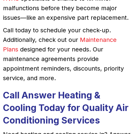
malfunctions before they become major
issues—like an expensive part replacement.
Call today to schedule your check-up.
Additionally, check out our
Maintenance
Plans
designed for your needs. Our
maintenance agreements provide
appointment reminders, discounts, priority
service, and more.
Call
Answer Heating &
Cooling
Today for Quality Air
Conditioning Services