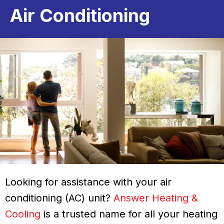
Air Conditioning
Looking for assistance with your air
conditioning (AC) unit?
Answer Heating &
Cooling
is a trusted name for all your heating