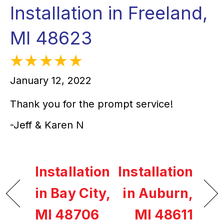
Installation in Freeland,
MI 48623
January 12, 2022
Thank you for the prompt service!
-Jeff & Karen N
Installation
Installation
in Bay City,
in Auburn,
MI 48706
MI 48611