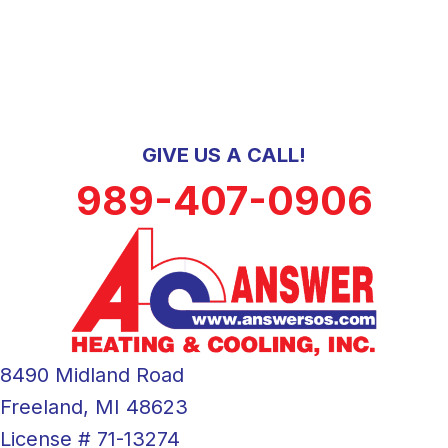
GIVE US A CALL!
989-407-0906
8490 Midland Road
Freeland, MI 48623
License # 71-13274