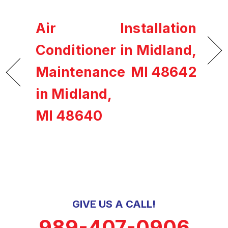
Air
Installation
Conditioner
in Midland,
Maintenance
MI 48642
in Midland,
MI 48640
GIVE US A CALL!
989-407-0906