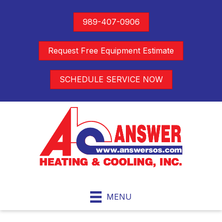
989-407-0906
Request Free Equipment Estimate
SCHEDULE SERVICE NOW
MENU