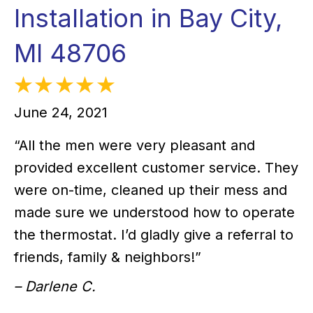
Installation in Bay City,
MI 48706
June 24, 2021
“All the men were very pleasant and
provided excellent customer service. They
were on-time, cleaned up their mess and
made sure we understood how to operate
the thermostat. I’d gladly give a referral to
friends, family & neighbors!”
– Darlene C.