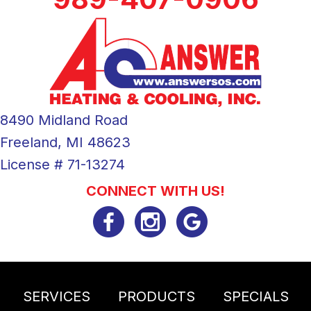
8490 Midland Road
Freeland, MI 48623
License # 71-13274
CONNECT WITH US!
SERVICES
PRODUCTS
SPECIALS