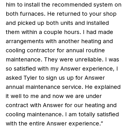
him to install the recommended system on
both furnaces. He returned to your shop
and picked up both units and installed
them within a couple hours. I had made
arrangements with another heating and
cooling contractor for annual routine
maintenance. They were unreliable. I was
so satisfied with my Answer experience, I
asked Tyler to sign us up for Answer
annual maintenance service. He explained
it well to me and now we are under
contract with Answer for our heating and
cooling maintenance. I am totally satisfied
with the entire Answer experience.”