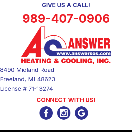
GIVE US A CALL!
989-407-0906
8490 Midland Road
Freeland, MI 48623
License # 71-13274
CONNECT WITH US!