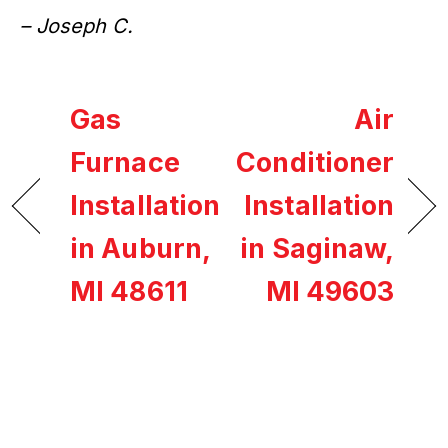
– Joseph C.
Gas
Air
Furnace
Conditioner
Installation
Installation
in Auburn,
in Saginaw,
MI 48611
MI 49603