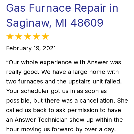
Gas Furnace Repair in
Saginaw, MI 48609
February 19, 2021
“Our whole experience with Answer was
really good. We have a large home with
two furnaces and the upstairs unit failed.
Your scheduler got us in as soon as
possible, but there was a cancellation. She
called us back to ask permission to have
an Answer Technician show up within the
hour moving us forward by over a day.