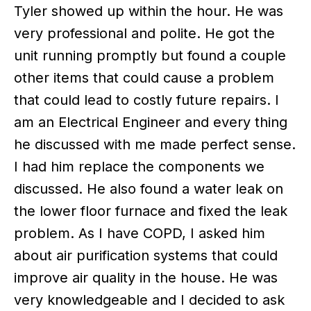
Tyler showed up within the hour. He was
very professional and polite. He got the
unit running promptly but found a couple
other items that could cause a problem
that could lead to costly future repairs. I
am an Electrical Engineer and every thing
he discussed with me made perfect sense.
I had him replace the components we
discussed. He also found a water leak on
the lower floor furnace and fixed the leak
problem. As I have COPD, I asked him
about air purification systems that could
improve air quality in the house. He was
very knowledgeable and I decided to ask