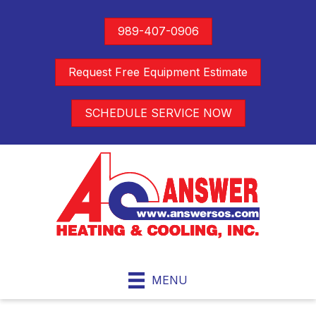
989-407-0906
Request Free Equipment Estimate
SCHEDULE SERVICE NOW
MENU