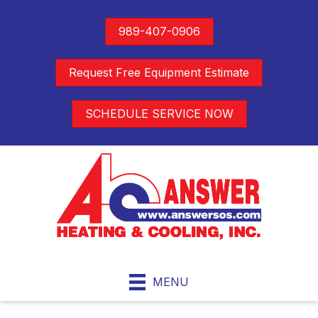
989-407-0906
Request Free Equipment Estimate
SCHEDULE SERVICE NOW
MENU