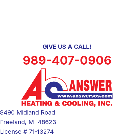
GIVE US A CALL!
989-407-0906
8490 Midland Road
Freeland, MI 48623
License # 71-13274