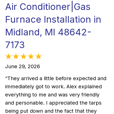
Air Conditioner|Gas
Furnace Installation in
Midland, MI 48642-
7173
June 29, 2026
“They arrived a little before expected and
immediately got to work. Alex explained
everything to me and was very friendly
and personable. I appreciated the tarps
being put down and the fact that they