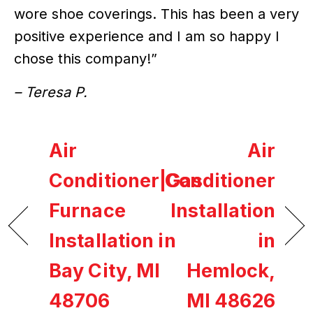
wore shoe coverings. This has been a very
positive experience and I am so happy I
chose this company!”
– Teresa P.
Air
Air
Conditioner|Gas
Conditioner
Furnace
Installation
Installation in
in
Bay City, MI
Hemlock,
48706
MI 48626