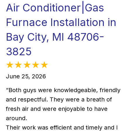
Air Conditioner|Gas
Furnace Installation in
Bay City, MI 48706-
3825
June 25, 2026
“Both guys were knowledgeable, friendly
and respectful. They were a breath of
fresh air and were enjoyable to have
around.
Their work was efficient and timely and I