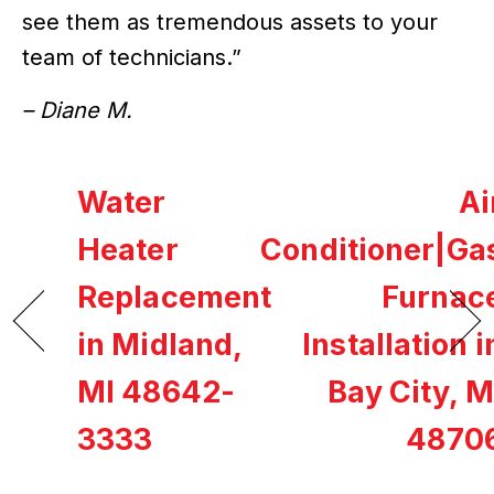
see them as tremendous assets to your
team of technicians.”
– Diane M.
Water
Ai
Heater
Conditioner|Ga
Replacement
Furnac
in Midland,
Installation i
MI 48642-
Bay City, M
3333
4870