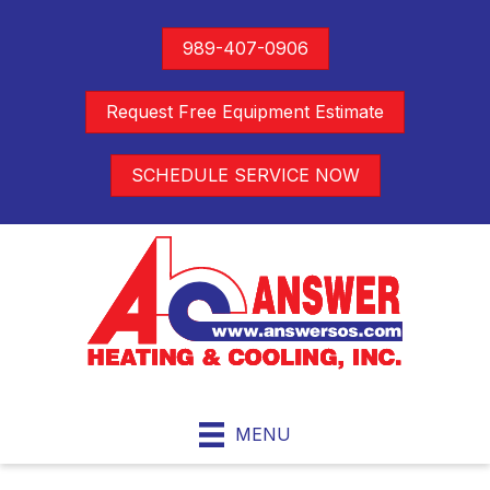
989-407-0906
Request Free Equipment Estimate
SCHEDULE SERVICE NOW
MENU