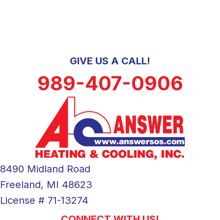
GIVE US A CALL!
989-407-0906
8490 Midland Road
Freeland, MI 48623
License # 71-13274
CONNECT WITH US!