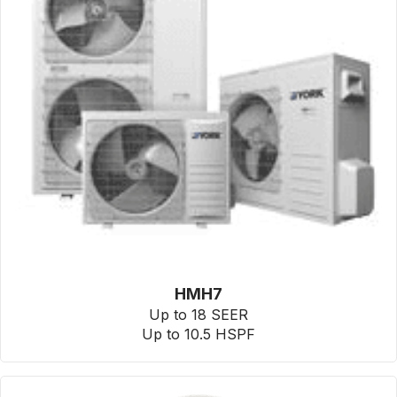
HMH7
Up to 18 SEER
Up to 10.5 HSPF