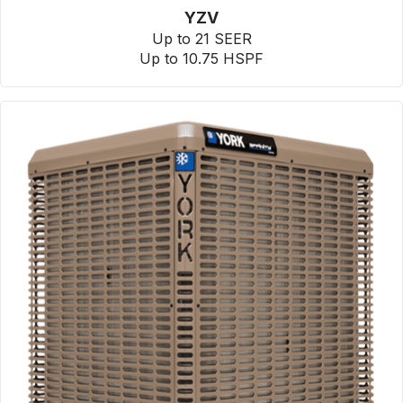
YZV
Up to 21 SEER
Up to 10.75 HSPF