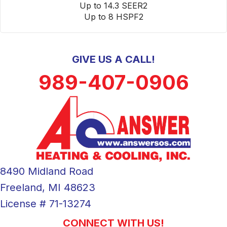
Up to 14.3 SEER2
Up to 8 HSPF2
GIVE US A CALL!
989-407-0906
8490 Midland Road
Freeland, MI 48623
License # 71-13274
CONNECT WITH US!