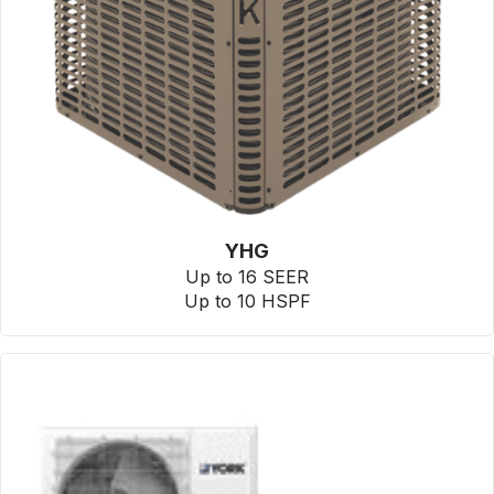
YHG
Up to 16 SEER
Up to 10 HSPF