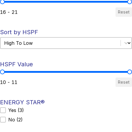
SEER Value
16 - 21
Reset
Sort by HSPF
Sort by HSPF
Sort by HSPF
HSPF Value
HSPF Value
10 - 11
Reset
ENERGY STAR®
ENERGY STAR®
Yes
(3)
No
(2)