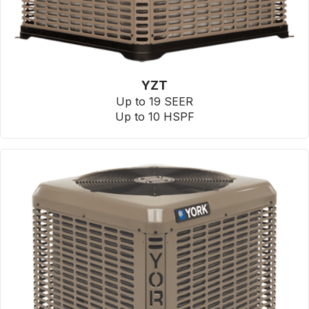
YZT
Up to 19 SEER
Up to 10 HSPF