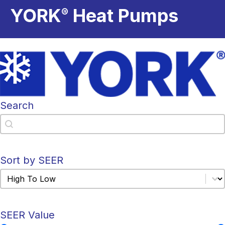
YORK
Heat Pumps
®
Search
Search
Search
Sort by SEER
Sort by SEER
Sort by SEER
SEER Value