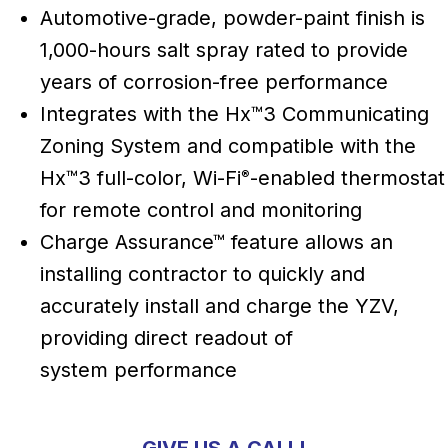
Automotive-grade, powder-paint finish is
1,000-hours salt spray rated to provide
years of corrosion-free performance
Integrates with the Hx™3 Communicating
Zoning System and compatible with the
Hx™3 full-color, Wi-Fi
-enabled thermostat
®
for remote control and monitoring
Charge Assurance™ feature allows an
installing contractor to quickly and
accurately install and charge the YZV,
providing direct readout of
system performance
GIVE US A CALL!