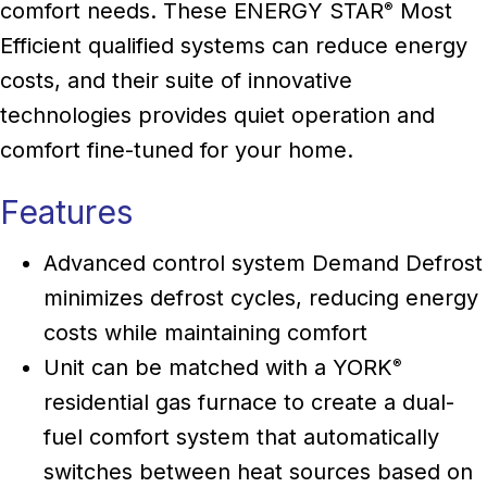
comfort needs. These ENERGY STAR
Most
®
Efficient qualified systems can reduce energy
costs, and their suite of innovative
technologies provides quiet operation and
comfort fine-tuned for your home.
Features
Advanced control system Demand Defrost
minimizes defrost cycles, reducing energy
costs while maintaining comfort
Unit can be matched with a YORK
®
residential gas furnace to create a dual-
fuel comfort system that automatically
switches between heat sources based on