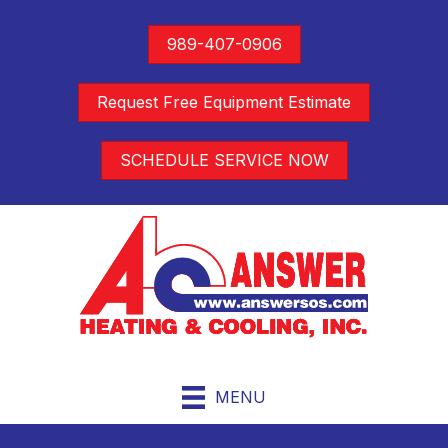
989-407-0906
Request Free Equipment Estimate
SCHEDULE SERVICE NOW
MENU