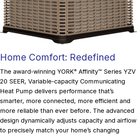
Home Comfort: Redefined
The award-winning YORK
Affinity™ Series YZV
®
20 SEER, Variable-capacity Communicating
Heat Pump delivers performance that’s
smarter, more connected, more efficient and
more reliable than ever before. The advanced
design dynamically adjusts capacity and airflow
to precisely match your home’s changing