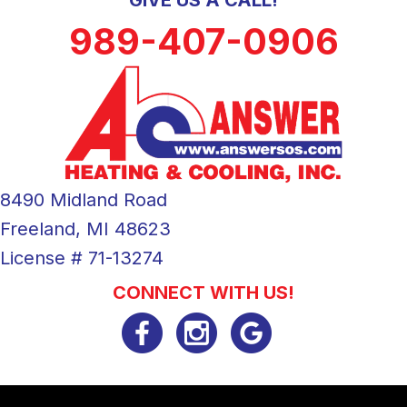
989-407-0906
8490 Midland Road
Freeland, MI 48623
License # 71-13274
CONNECT WITH US!