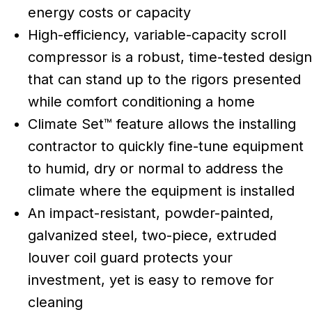
energy costs or capacity
High-efficiency, variable-capacity scroll
compressor is a robust, time-tested design
that can stand up to the rigors presented
while comfort conditioning a home
Climate Set™ feature allows the installing
contractor to quickly fine-tune equipment
to humid, dry or normal to address the
climate where the equipment is installed
An impact-resistant, powder-painted,
galvanized steel, two-piece, extruded
louver coil guard protects your
investment, yet is easy to remove for
cleaning