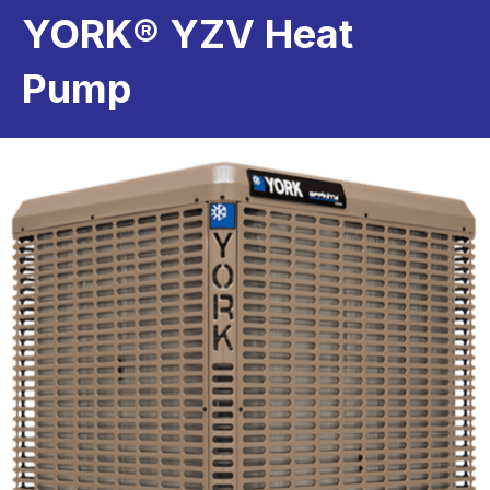
YORK® YZV Heat
Pump