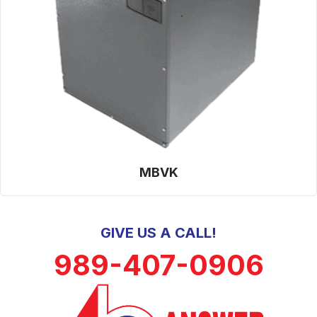
MBVK
GIVE US A CALL!
989-407-0906