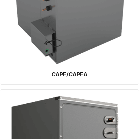
CAPE/CAPEA