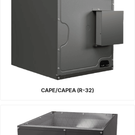
CAPE/CAPEA (R-32)