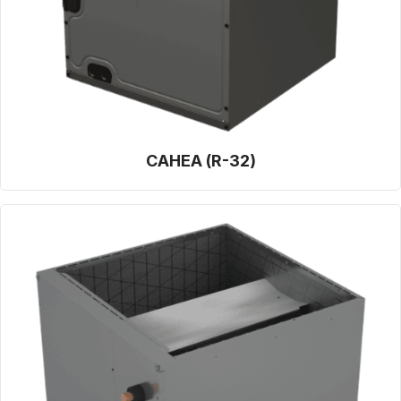
CAHEA (R-32)