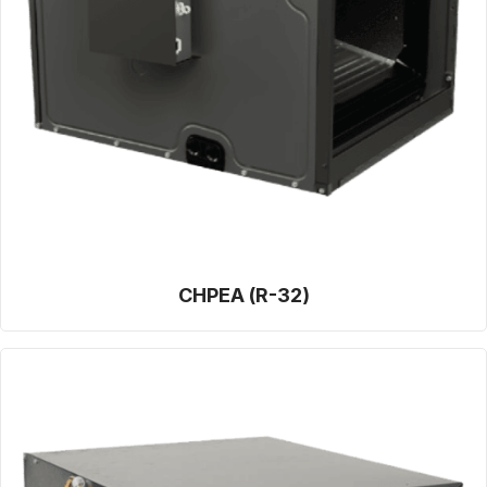
CHPEA (R-32)