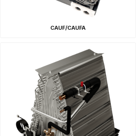
CAUF/CAUFA