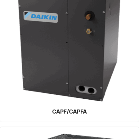
CAPF/CAPFA