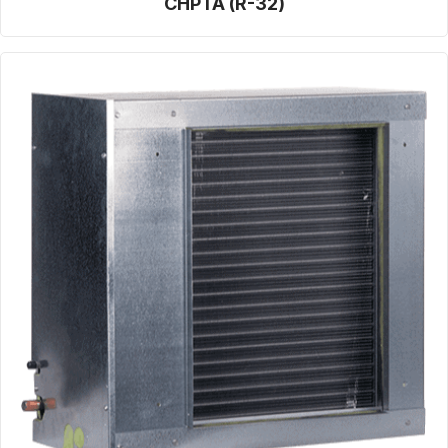
CHPTA (R-32)