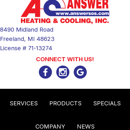
8490 Midland Road
Freeland, MI 48623
License # 71-13274
CONNECT WITH US!
SERVICES
PRODUCTS
SPECIALS
COMPANY
NEWS