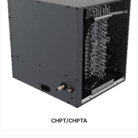
CHPT/CHPTA