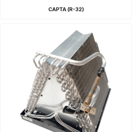
CAPTA (R-32)