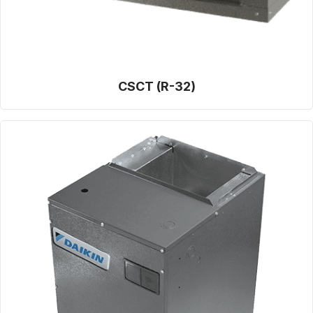
CSCT (R-32)