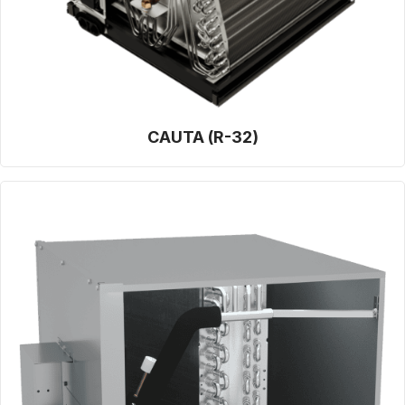
CAUTA (R-32)