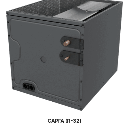
CAPFA (R-32)