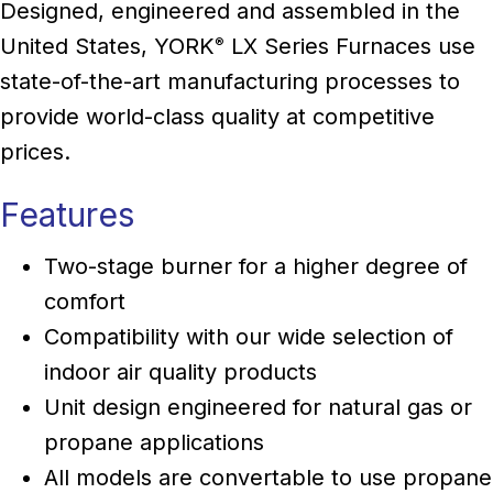
Designed, engineered and assembled in the
United States, YORK
LX Series Furnaces use
®
state-of-the-art manufacturing processes to
provide world-class quality at competitive
prices.
Features
Two-stage burner for a higher degree of
comfort
Compatibility with our wide selection of
indoor air quality products
Unit design engineered for natural gas or
propane applications
All models are convertable to use propane