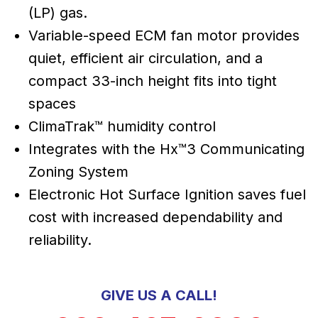
(LP) gas.
Variable-speed ECM fan motor provides
quiet, efficient air circulation, and a
compact 33-inch height fits into tight
spaces
ClimaTrak™ humidity control
Integrates with the Hx™3 Communicating
Zoning System
Electronic Hot Surface Ignition saves fuel
cost with increased dependability and
reliability.
GIVE US A CALL!