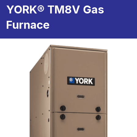
YORK® TM8V Gas
Furnace