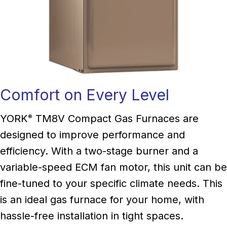
Comfort on Every Level
YORK
TM8V Compact Gas Furnaces are
®
designed to improve performance and
efficiency. With a two-stage burner and a
variable-speed ECM fan motor, this unit can be
fine-tuned to your specific climate needs. This
is an ideal gas furnace for your home, with
hassle-free installation in tight spaces.