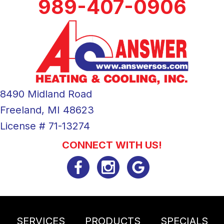
989-407-0906
8490 Midland Road
Freeland, MI 48623
License # 71-13274
CONNECT WITH US!
SERVICES
PRODUCTS
SPECIALS