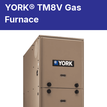
YORK® TM8V Gas
Furnace