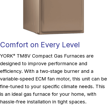
Comfort on Every Level
YORK
TM8V Compact Gas Furnaces are
®
designed to improve performance and
efficiency. With a two-stage burner and a
variable-speed ECM fan motor, this unit can be
fine-tuned to your specific climate needs. This
is an ideal gas furnace for your home, with
hassle-free installation in tight spaces.