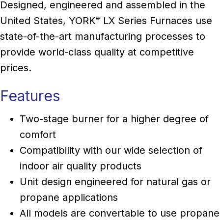
Designed, engineered and assembled in the
United States, YORK
LX Series Furnaces use
®
state-of-the-art manufacturing processes to
provide world-class quality at competitive
prices.
Features
Two-stage burner for a higher degree of
comfort
Compatibility with our wide selection of
indoor air quality products
Unit design engineered for natural gas or
propane applications
All models are convertable to use propane