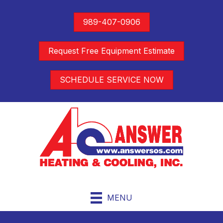
989-407-0906
Request Free Equipment Estimate
SCHEDULE SERVICE NOW
MENU