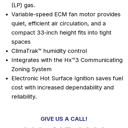
(LP) gas.
Variable-speed ECM fan motor provides
quiet, efficient air circulation, and a
compact 33-inch height fits into tight
spaces
ClimaTrak™ humidity control
Integrates with the Hx™3 Communicating
Zoning System
Electronic Hot Surface Ignition saves fuel
cost with increased dependability and
reliability.
GIVE US A CALL!