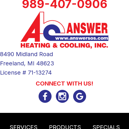
989-407-0906
8490 Midland Road
Freeland, MI 48623
License # 71-13274
CONNECT WITH US!
SERVICES
PRODUCTS
SPECIALS