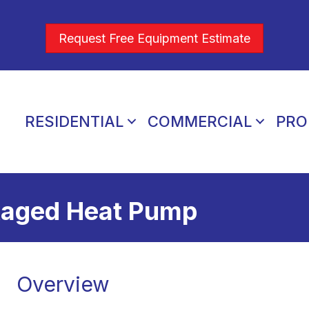
Request Free Equipment Estimate
RESIDENTIAL
COMMERCIAL
PRO
kaged Heat Pump
Overview