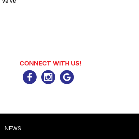
f valve
CONNECT WITH US!
NEWS