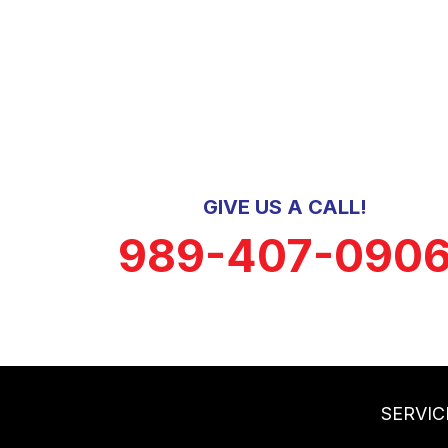
GIVE US A CALL!
989-407-090
SERVIC