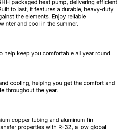
3HH packaged heat pump, delivering efficient
ilt to last, it features a durable, heavy-duty
gainst the elements. Enjoy reliable
inter and cool in the summer.
o help keep you comfortable all year round.
and cooling, helping you get the comfort and
e throughout the year.
mium copper tubing and aluminum fin
ransfer properties with R-32, a low global