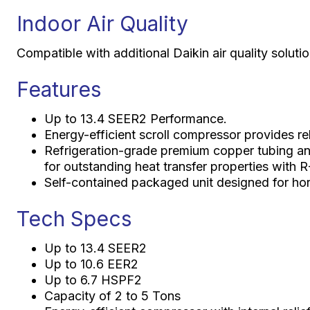
Indoor Air Quality
Compatible with additional Daikin air quality solut
Features
Up to 13.4 SEER2 Performance.
Energy-efficient scroll compressor provides reli
Refrigeration-grade premium copper tubing an
for outstanding heat transfer properties with R
Self-contained packaged unit designed for horiz
Tech Specs
Up to 13.4 SEER2
Up to 10.6 EER2
Up to 6.7 HSPF2
Capacity of 2 to 5 Tons