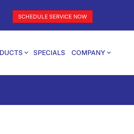
SCHEDULE SERVICE NOW
DUCTS
SPECIALS
COMPANY