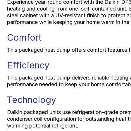
Experience year-round comfort with the Daikin DP
heating and cooling from one, self-contained unit. Bu
steel cabinet with a UV-resistant finish to protect a
performance while keeping your home warm in the w
Comfort
This packaged heat pump offers comfort features t
Efficiency
This packaged heat pump delivers reliable heating 
performance needed to keep your home comfortabl
Technology
Daikin packaged units use refrigeration-grade pre
condenser coil configuration for outstanding heat t
warming potential refrigerant.