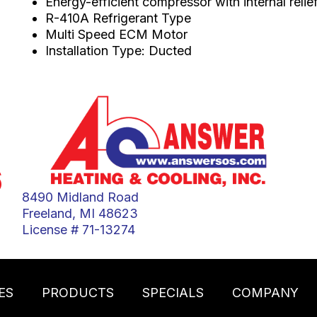
Energy-efficient compressor with internal relie
R-410A Refrigerant Type
Multi Speed ECM Motor
Installation Type: Ducted
6
8490 Midland Road
Freeland, MI 48623
License # 71-13274
ES
PRODUCTS
SPECIALS
COMPANY