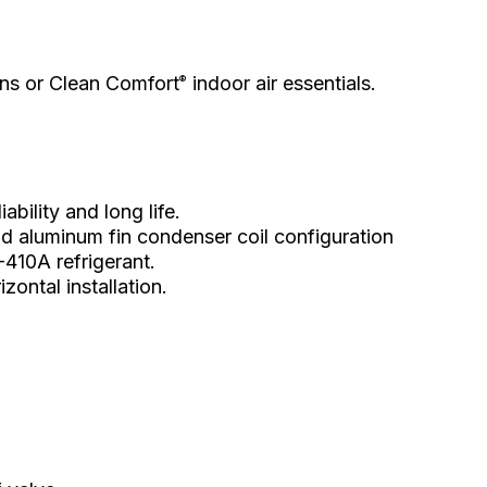
ions or Clean Comfort
indoor air essentials.
®
ability and long life.
d aluminum fin condenser coil configuration
-410A refrigerant.
ontal installation.