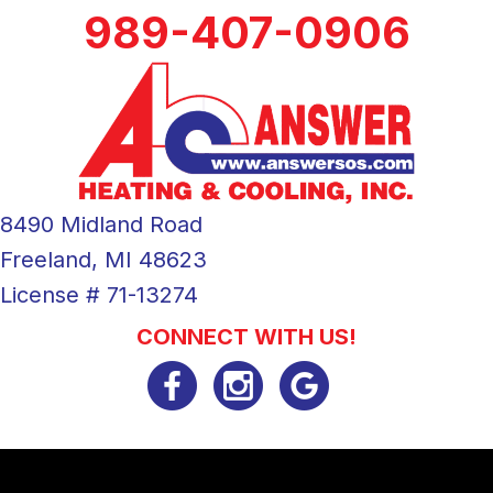
989-407-0906
8490 Midland Road
Freeland, MI 48623
License # 71-13274
CONNECT WITH US!