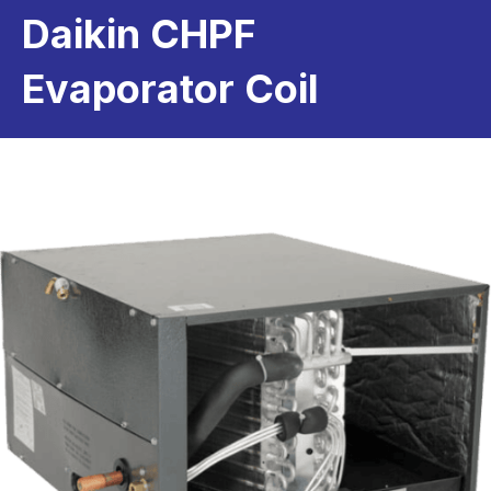
Daikin CHPF
Evaporator Coil