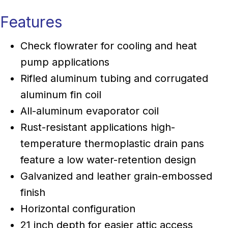
Features
Check flowrater for cooling and heat
pump applications
Rifled aluminum tubing and corrugated
aluminum fin coil
All-aluminum evaporator coil
Rust-resistant applications high-
temperature thermoplastic drain pans
feature a low water-retention design
Galvanized and leather grain-embossed
finish
Horizontal configuration
21 inch depth for easier attic access