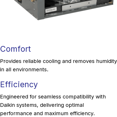
Comfort
Provides reliable cooling and removes humidity
in all environments.
Efficiency
Engineered for seamless compatibility with
Daikin systems, delivering optimal
performance and maximum efficiency.