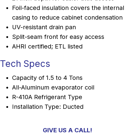
Foil-faced insulation covers the internal
casing to reduce cabinet condensation
UV-resistant drain pan
Split-seam front for easy access
AHRI certified; ETL listed
Tech Specs
Capacity of 1.5 to 4 Tons
All-Aluminum evaporator coil
R-410A Refrigerant Type
Installation Type: Ducted
GIVE US A CALL!