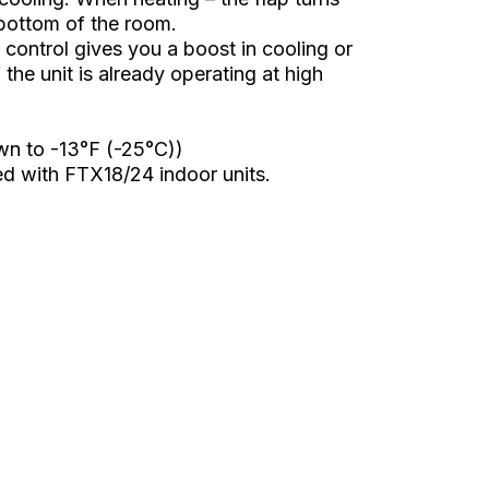
 bottom of the room.
ontrol gives you a boost in cooling or
the unit is already operating at high
wn to -13°F (-25°C))
d with FTX18/24 indoor units.