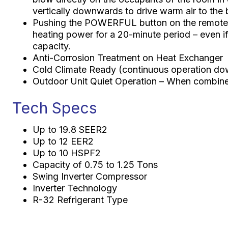
vertically downwards to drive warm air to the
Pushing the POWERFUL button on the remote c
heating power for a 20-minute period – even if 
capacity.
Anti-Corrosion Treatment on Heat Exchanger
Cold Climate Ready (continuous operation do
Outdoor Unit Quiet Operation – When combine
Tech Specs
Up to 19.8 SEER2
Up to 12 EER2
Up to 10 HSPF2
Capacity of 0.75 to 1.25 Tons
Swing Inverter Compressor
Inverter Technology
R-32 Refrigerant Type