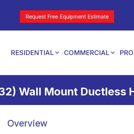
Request Free Equipment Estimate
RESIDENTIAL
COMMERCIAL
PRO
32) Wall Mount Ductless
Overview