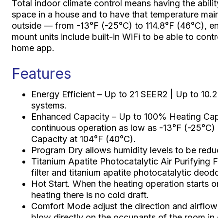
Total indoor climate control means having the abilit
space in a house and to have that temperature mai
outside — from -13°F (-25°C) to 114.8°F (46°C), en
mount units include built-in WiFi to be able to con
home app.
Features
Energy Efficient – Up to 21 SEER2 | Up to 10.
systems.
Enhanced Capacity – Up to 100% Heating Capa
continuous operation as low as -13°F (-25°C)
Capacity at 104°F (40°C).
Program Dry allows humidity levels to be redu
Titanium Apatite Photocatalytic Air Purifying Fi
filter and titanium apatite photocatalytic deodori
Hot Start. When the heating operation starts 
heating there is no cold draft.
Comfort Mode adjust the direction and airflow r
blow directly on the occupants of the room in 