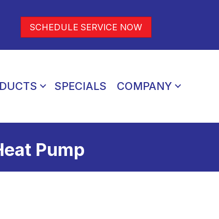
SCHEDULE SERVICE NOW
DUCTS
SPECIALS
COMPANY
 Heat Pump