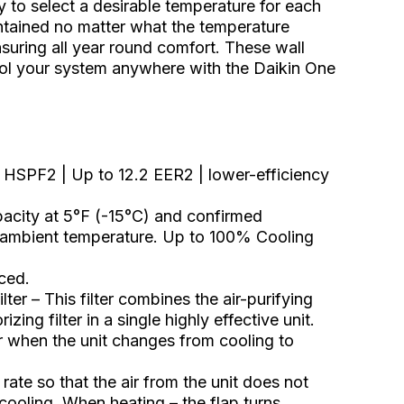
y to select a desirable temperature for each
ntained no matter what the temperature
suring all year round comfort. These wall
trol your system anywhere with the Daikin One
2 HSPF2 | Up to 12.2 EER2 | lower-efficiency
city at 5°F (-15°C) and confirmed
 ambient temperature. Up to 100% Cooling
ced.
lter – This filter combines the air-purifying
zing filter in a single highly effective unit.
or when the unit changes from cooling to
ate so that the air from the unit does not
cooling. When heating – the flap turns