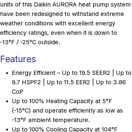
units of this Daikin AURORA heat pump system
have been redesigned to withstand extreme
weather conditions with excellent energy
efficiency ratings, even when it is down to
-13°F / -25°C outside.
Features
Energy Efficient – Up to 19.5 SEER2 | Up to
9.7 HSPF2 | Up to 11.5 EER2 | Up to 3.86
CoP
Up to 100% Heating Capacity at 5°F
(-15°C) and operate efficiently as low as
-13°F ambient temperature.
Up to 100% Cooling Capacity at 104°F