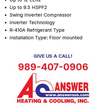
Up to 9.5 HSPF2
Swing Inverter Compressor
Inverter Technology
R-410A Refrigerant Type
Installation Type: Floor mounted
GIVE US A CALL!
989-407-0906