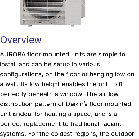
Overview
AURORA floor mounted units are simple to
install and can be setup in various
configurations, on the floor or hanging low on
a wall. Its low height enables the unit to fit
perfectly beneath a window. The airflow
distribution pattern of Daikin’s floor mounted
unit is ideal for heating a space, and is a
perfect replacement to traditional radiant
systems. For the coldest regions, the outdoor