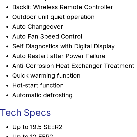
Backlit Wireless Remote Controller
Outdoor unit quiet operation
Auto Changeover
Auto Fan Speed Control
Self Diagnostics with Digital Display
Auto Restart after Power Failure
Anti-Corrosion Heat Exchanger Treatment
Quick warming function
Hot-start function
Automatic defrosting
Tech Specs
Up to 19.5 SEER2
Up to 12 EER2