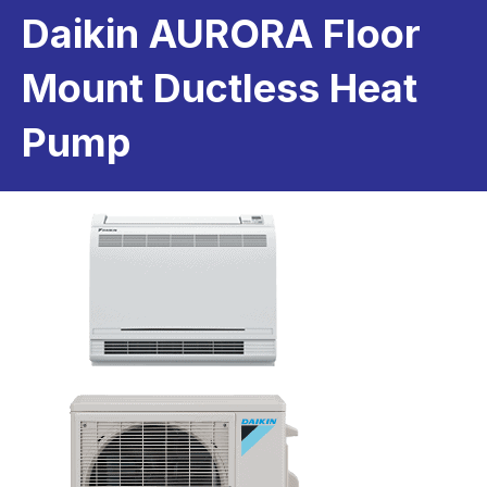
Daikin AURORA Floor
Mount Ductless Heat
Pump