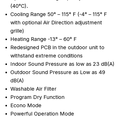
(40°C).
Cooling Range 50° – 115° F (-4° – 115° F
with optional Air Direction adjustment
grille)
Heating Range -13° – 60° F
Redesigned PCB in the outdoor unit to
withstand extreme conditions
Indoor Sound Pressure as low as 23 dB(A)
Outdoor Sound Pressure as Low as 49
dB(A)
Washable Air Filter
Program Dry Function
Econo Mode
Powerful Operation Mode