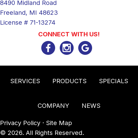
8490 Midland Road
Freeland, MI 48623
License # 71-13274
CONNECT WITH US!
SERVICES
PRODUCTS
SPECIALS
COMPANY
NEWS
Privacy Policy
·
Site Map
© 2026. All Rights Reserved.