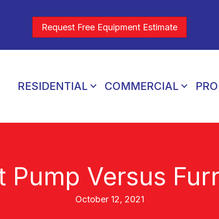
Request Free Equipment Estimate
RESIDENTIAL
COMMERCIAL
PRO
t Pump Versus Fur
October 12, 2021