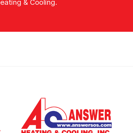
eating & Cooling.