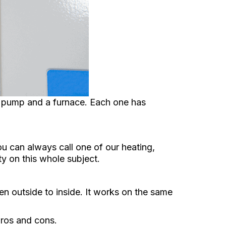
 pump and a furnace. Each one has
u can always call one of our heating,
ty on this whole subject.
hen outside to inside. It works on the same
pros and cons.