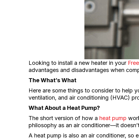
Looking to install a new heater in your
Free
advantages and disadvantages when compa
The What’s What
Here are some things to consider to help 
ventilation, and air conditioning (HVAC) pr
What About a Heat Pump?
The short version of how a
heat pump
work
philosophy as an air conditioner—it doesn’t
A heat pump is also an air conditioner, so 