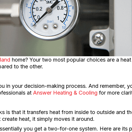
land
home? Your two most popular choices are a heat
red to the other.
you in your decision-making process. And remember, yo
ofessionals at
Answer Heating & Cooling
for more clari
s is that it transfers heat from inside to outside and t
 create heat, it simply moves it around.
essentially you get a two-for-one system. Here are its 