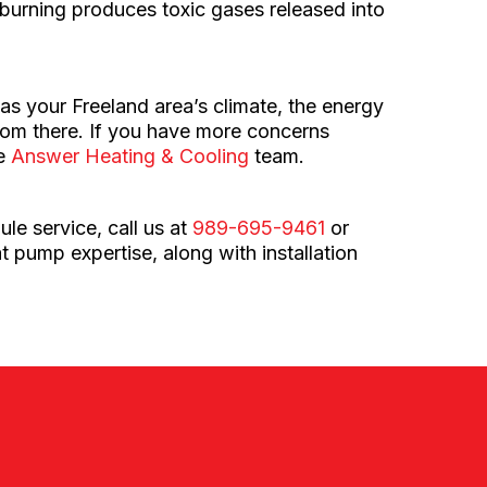
ir burning produces toxic gases released into
 as your Freeland area’s climate, the energy
from there. If you have more concerns
le
Answer Heating & Cooling
team.
le service, call us at
989-695-9461
or
t pump expertise, along with installation