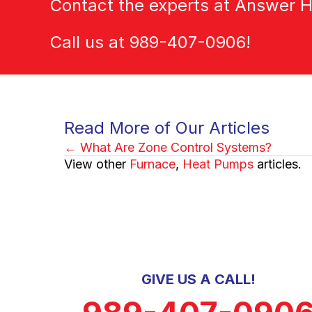
Contact the experts at Answer H
Call us at
989-407-0906
!
Read More of Our Articles
← What Are Zone Control Systems?
Posts
View other
Furnace
,
Heat Pumps
articles.
navigation
GIVE US A CALL!