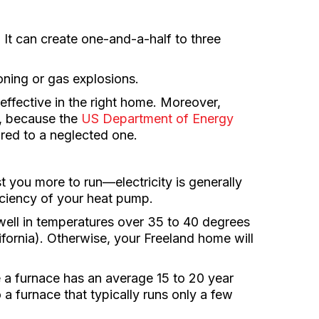
. It can create one-and-a-half to three
oning or gas explosions.
effective in the right home. Moreover,
d, because the
US Department of Energy
red to a neglected one.
st you more to run—electricity is generally
fficiency of your heat pump.
ll in temperatures over 35 to 40 degrees
ifornia). Otherwise, your Freeland home will
e a furnace has an average 15 to 20 year
 a furnace that typically runs only a few