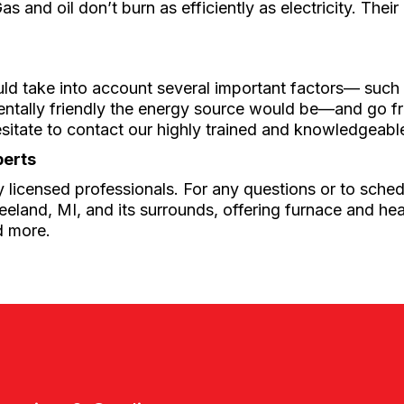
as and oil don’t burn as efficiently as electricity. The
uld take into account several important factors–– such
mentally friendly the energy source would be––and go 
esitate to contact our highly trained and knowledgeab
perts
 licensed professionals. For any questions or to schedu
eland, MI, and its surrounds, offering furnace and hea
d more.