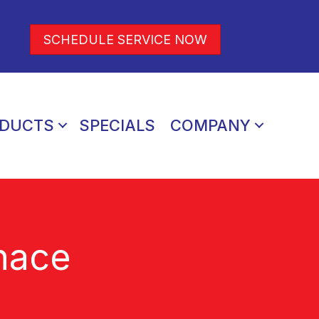
SCHEDULE SERVICE NOW
DUCTS
SPECIALS
COMPANY
nace