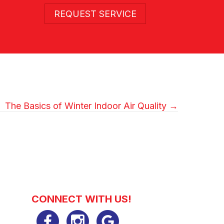
REQUEST SERVICE
The Basics of Winter Indoor Air Quality →
CONNECT WITH US!