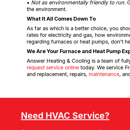
•
Not as environmentally friendly to run.
G
the environment.
What It All Comes Down To
As far as which is a better choice, you sho
rates for electricity and gas, how environ
regarding furnaces or heat pumps, don’t h
We Are Your Furnace and Heat Pump Ex
Answer Heating & Cooling is a team of fully
request service online
today. We service Fre
and replacement, repairs,
maintenance
, an
Need HVAC Service?