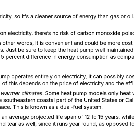
city, so it’s a cleaner source of energy than gas or oil
 electricity, there’s no risk of carbon monoxide pois
 other words, it is convenient and could be more cost 
. Just be sure to keep the heat pump well maintaine
 25 percent difference in energy consumption as compa
mp operates entirely on electricity, it can possibly co
ll of this depends on the price of electricity and the e
 warmer climates.
Some heat pump models only heat we
he southeastern coastal part of the United States or Cal
nace. This is known as a dual-fuel system.
n average projected life span of 12 to 15 years, whil
d tear as well, since it runs year round, as opposed to