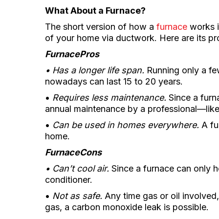
What About a Furnace?
The short version of how a
furnace
works is
of your home via ductwork. Here are its pr
Furnace
Pros
• Has a longer life span.
Running only a few
nowadays can last 15 to 20 years.
•
Requires less maintenance.
Since a furna
annual maintenance by a professional—lik
•
Can be used in homes everywhere.
A fu
home.
Furnace
Cons
• Can’t cool air.
Since a furnace can only he
conditioner.
•
Not as safe.
Any time gas or oil involved,
gas, a carbon monoxide leak is possible.