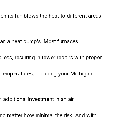
hen its fan blows the heat to different areas
than a heat pump’s. Most furnaces
s less, resulting in fewer repairs with proper
e temperatures, including your Michigan
additional investment in an air
, no matter how minimal the risk. And with