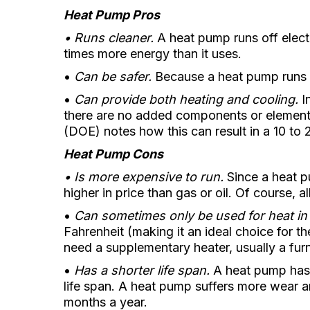
Heat Pump Pros
• Runs cleaner.
A heat pump runs off electri
times more energy than it uses.
•
Can be safer.
Because a heat pump runs on
•
Can provide both heating and cooling.
In
there are no added components or elements
(DOE) notes how this can result in a 10 to
Heat Pump Cons
• Is more expensive to run.
Since a heat pu
higher in price than gas or oil. Of course, a
•
Can sometimes only be used for heat in
Fahrenheit (making it an ideal choice for t
need a supplementary heater, usually a fur
•
Has a shorter life span.
A heat pump has a
life span. A heat pump suffers more wear an
months a year.