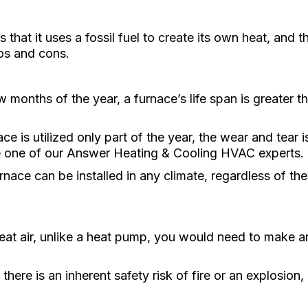
 that it uses a fossil fuel to create its own heat, and t
os and cons.
 months of the year, a furnace’s life span is greater 
ce is utilized only part of the year, the wear and tear i
e one of our Answer Heating & Cooling HVAC experts.
rnace can be installed in any climate, regardless of th
at air, unlike a heat pump, you would need to make an 
 there is an inherent safety risk of fire or an explosion