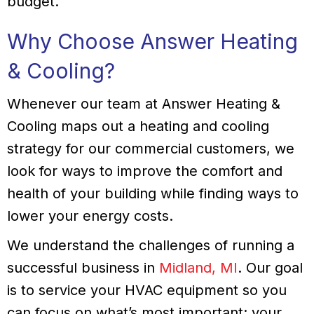
budget.
Why Choose Answer Heating
& Cooling?
Whenever our team at Answer Heating &
Cooling maps out a heating and cooling
strategy for our commercial customers, we
look for ways to improve the comfort and
health of your building while finding ways to
lower your energy costs.
We understand the challenges of running a
successful business in
Midland, MI
. Our goal
is to service your HVAC equipment so you
can focus on what’s most important: your