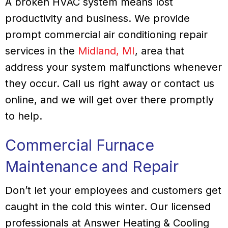
A broken HVAC system means lost
productivity and business. We provide
prompt commercial air conditioning repair
services in the
Midland, MI
, area that
address your system malfunctions whenever
they occur. Call us right away or contact us
online, and we will get over there promptly
to help.
Commercial Furnace
Maintenance and Repair
Don’t let your employees and customers get
caught in the cold this winter. Our licensed
professionals at Answer Heating & Cooling