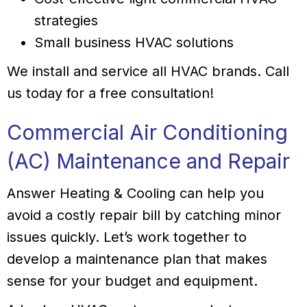
strategies
Small business HVAC solutions
We install and service all HVAC brands. Call
us today for a free consultation!
Commercial Air Conditioning
(AC) Maintenance and Repair
Answer Heating & Cooling can help you
avoid a costly repair bill by catching minor
issues quickly. Let’s work together to
develop a maintenance plan that makes
sense for your budget and equipment.