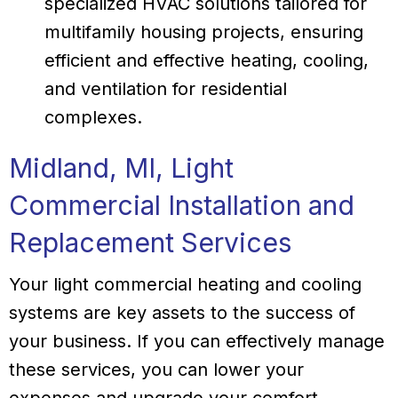
specialized HVAC solutions tailored for
multifamily housing projects, ensuring
efficient and effective heating, cooling,
and ventilation for residential
complexes.
Midland, MI
, Light
Commercial Installation and
Replacement Services
Your light commercial heating and cooling
systems are key assets to the success of
your business. If you can effectively manage
these services, you can lower your
expenses and upgrade your comfort.