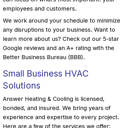
employees and customers.
We work around your schedule to minimize
any disruptions to your business. Want to
learn more about us? Check out our 5-star
Google reviews and an A+ rating with the
Better Business Bureau (BBB).
Small Business HVAC
Solutions
Answer Heating & Cooling is licensed,
bonded, and insured. We bring years of
experience and expertise to every project.
Here are a few of the services we offer: