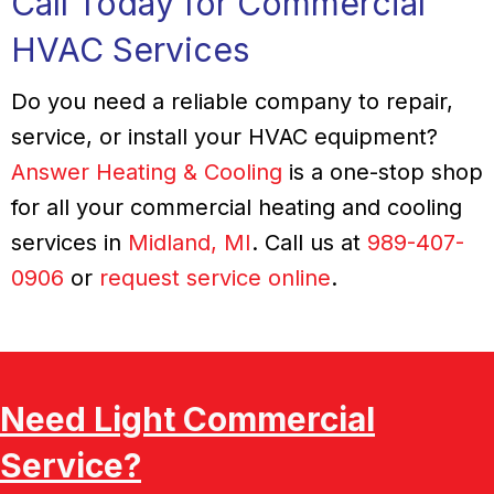
Call Today for Commercial
HVAC Services
Do you need a reliable company to repair,
service, or install your HVAC equipment?
Answer Heating & Cooling
is a one-stop shop
for all your commercial heating and cooling
services in
Midland, MI
. Call us at
989-407-
0906
or
request service online
.
Need Light Commercial
Service?