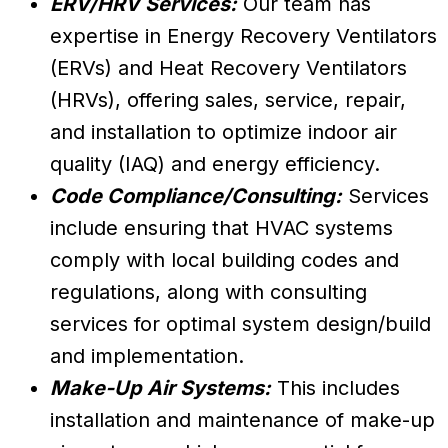
ERV/HRV Services:
Our team has
expertise in Energy Recovery Ventilators
(ERVs) and Heat Recovery Ventilators
(HRVs), offering sales, service, repair,
and installation to optimize indoor air
quality (IAQ) and energy efficiency.
Code Compliance/Consulting:
Services
include ensuring that HVAC systems
comply with local building codes and
regulations, along with consulting
services for optimal system design/build
and implementation.
Make-Up Air Systems:
This includes
installation and maintenance of make-up