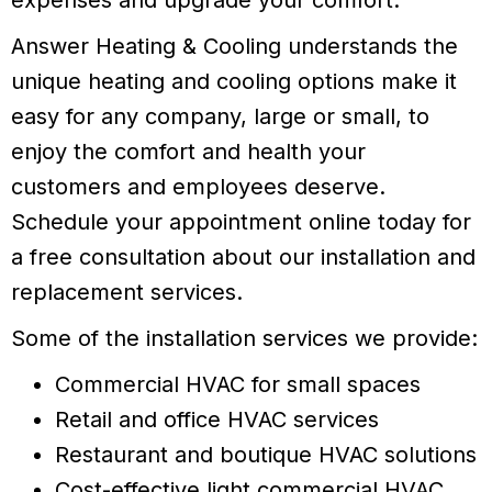
Answer Heating & Cooling understands the
unique heating and cooling options make it
easy for any company, large or small, to
enjoy the comfort and health your
customers and employees deserve.
Schedule your appointment online today for
a free consultation about our installation and
replacement services.
Some of the installation services we provide:
Commercial HVAC for small spaces
Retail and office HVAC services
Restaurant and boutique HVAC solutions
Cost-effective light commercial HVAC