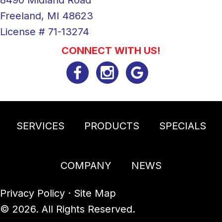
Freeland, MI 48623
License # 71-13274
CONNECT WITH US!
SERVICES
PRODUCTS
SPECIALS
COMPANY
NEWS
Privacy Policy
·
Site Map
© 2026. All Rights Reserved.