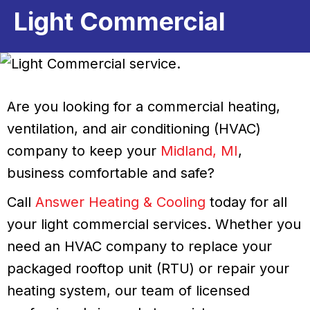
Light Commercial
Are you looking for a commercial heating,
ventilation, and air conditioning (HVAC)
company to keep your
Midland, MI
,
business comfortable and safe?
Call
Answer Heating & Cooling
today for all
your light commercial services. Whether you
need an HVAC company to replace your
packaged rooftop unit (RTU) or repair your
heating system, our team of licensed