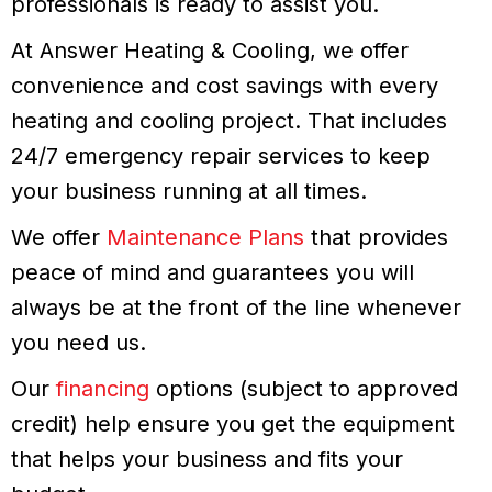
professionals is ready to assist you.
At Answer Heating & Cooling, we offer
convenience and cost savings with every
heating and cooling project. That includes
24/7 emergency repair services to keep
your business running at all times.
We offer
Maintenance Plans
that provides
peace of mind and guarantees you will
always be at the front of the line whenever
you need us.
Our
financing
options (subject to approved
credit) help ensure you get the equipment
that helps your business and fits your