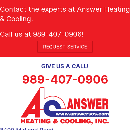
Contact the experts at Answer Heating
& Cooling.
Call us at
989-407-0906
!
REQUEST SERVICE
GIVE US A CALL!
989-407-0906
8490 Midland Road