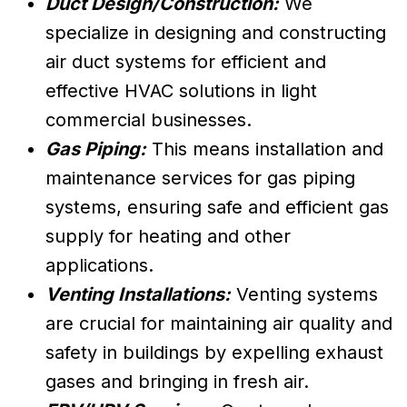
Duct Design/Construction:
We
specialize in designing and constructing
air duct systems for efficient and
effective HVAC solutions in light
commercial businesses.
Gas Piping:
This means installation and
maintenance services for gas piping
systems, ensuring safe and efficient gas
supply for heating and other
applications.
Venting Installations:
Venting systems
are crucial for maintaining air quality and
safety in buildings by expelling exhaust
gases and bringing in fresh air.