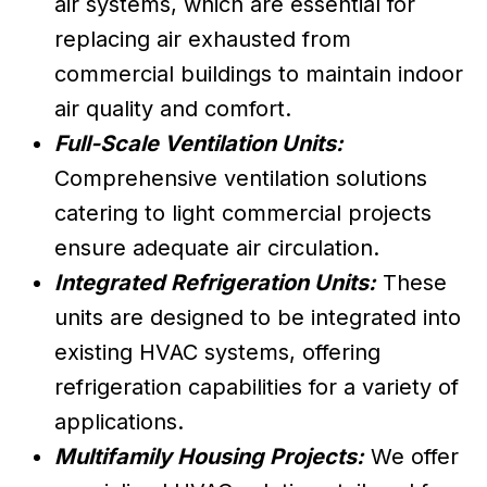
air systems, which are essential for
replacing air exhausted from
commercial buildings to maintain indoor
air quality and comfort.
Full-Scale Ventilation Units:
Comprehensive ventilation solutions
catering to light commercial projects
ensure adequate air circulation.
Integrated Refrigeration Units:
These
units are designed to be integrated into
existing HVAC systems, offering
refrigeration capabilities for a variety of
applications.
Multifamily Housing Projects:
We offer