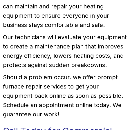
can maintain and repair your heating
equipment to ensure everyone in your
business stays comfortable and safe.
Our technicians will evaluate your equipment
to create a maintenance plan that improves
energy efficiency, lowers heating costs, and
protects against sudden breakdowns.
Should a problem occur, we offer prompt
furnace repair services to get your
equipment back online as soon as possible.
Schedule an appointment online today. We
guarantee our work!