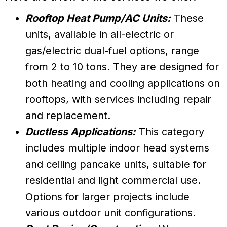
Rooftop Heat Pump/AC Units:
These
units, available in all-electric or
gas/electric dual-fuel options, range
from 2 to 10 tons. They are designed for
both heating and cooling applications on
rooftops, with services including repair
and replacement.
Ductless Applications:
This category
includes multiple indoor head systems
and ceiling pancake units, suitable for
residential and light commercial use.
Options for larger projects include
various outdoor unit configurations.