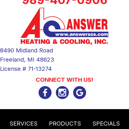
8490 Midland Road
Freeland, MI 48623
License # 71-13274
CONNECT WITH US!
SERVICES
PRODUCTS
SPECIALS