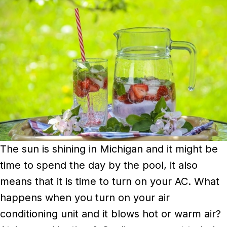
The sun is shining in Michigan and it might be
time to spend the day by the pool, it also
means that it is time to turn on your AC. What
happens when you turn on your air
conditioning unit and it blows hot or warm air?