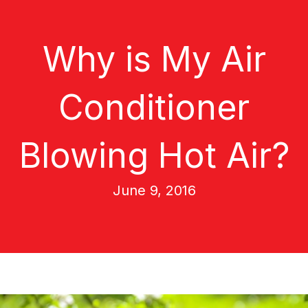
Why is My Air
Conditioner
Blowing Hot Air?
June 9, 2016