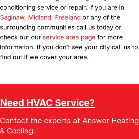
conditioning service or repair. If you are in
Saginaw
,
Midland
,
Freeland
or any of the
surrounding communities call us today or
check out our
service area page
for more
information. If you don’t see your city call us to
find out if we cover your area.
Need HVAC Service?
Contact the experts at Answer Heating
& Cooling.