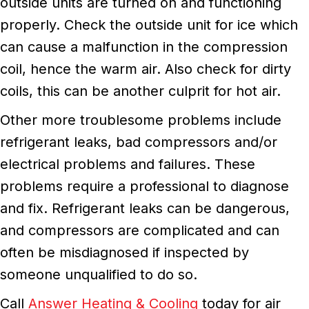
outside units are turned on and functioning
properly. Check the outside unit for ice which
can cause a malfunction in the compression
coil, hence the warm air. Also check for dirty
coils, this can be another culprit for hot air.
Other more troublesome problems include
refrigerant leaks, bad compressors and/or
electrical problems and failures. These
problems require a professional to diagnose
and fix. Refrigerant leaks can be dangerous,
and compressors are complicated and can
often be misdiagnosed if inspected by
someone unqualified to do so.
Call
Answer Heating & Cooling
today for air