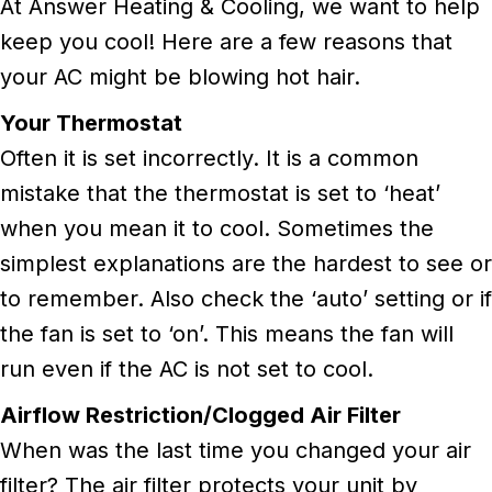
At Answer Heating & Cooling, we want to help
keep you cool! Here are a few reasons that
your AC might be blowing hot hair.
Your Thermostat
Often it is set incorrectly. It is a common
mistake that the thermostat is set to ‘heat’
when you mean it to cool. Sometimes the
simplest explanations are the hardest to see or
to remember. Also check the ‘auto’ setting or if
the fan is set to ‘on’. This means the fan will
run even if the AC is not set to cool.
Airflow Restriction/Clogged Air Filter
When was the last time you changed your air
filter? The air filter protects your unit by