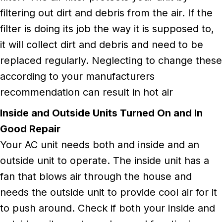
filtering out dirt and debris from the air. If the
filter is doing its job the way it is supposed to,
it will collect dirt and debris and need to be
replaced regularly. Neglecting to change these
according to your manufacturers
recommendation can result in hot air
Inside and Outside Units Turned On and In
Good Repair
Your AC unit needs both and inside and an
outside unit to operate. The inside unit has a
fan that blows air through the house and
needs the outside unit to provide cool air for it
to push around. Check if both your inside and