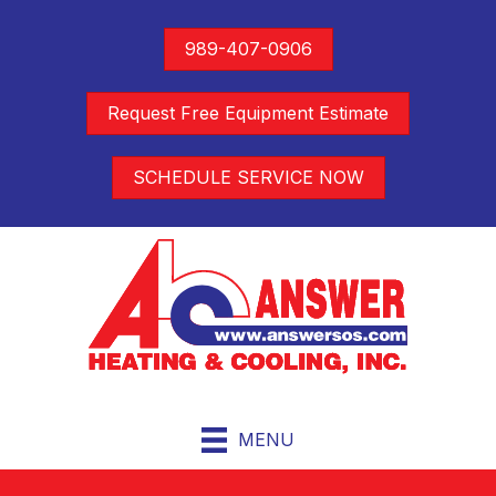
989-407-0906
Request Free Equipment Estimate
SCHEDULE SERVICE NOW
MENU