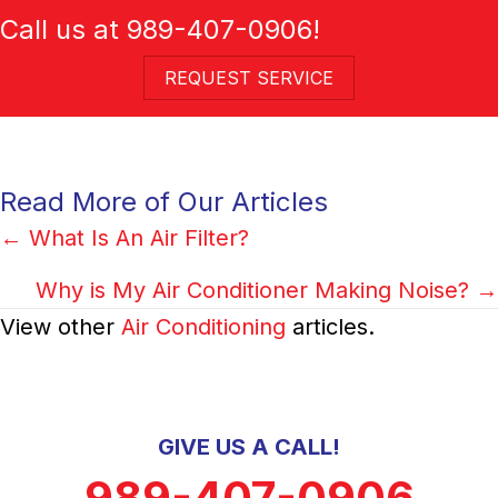
Call us at
989-407-0906
!
REQUEST SERVICE
Read More of Our Articles
Posts
← What Is An Air Filter?
navigation
Why is My Air Conditioner Making Noise? →
View other
Air Conditioning
articles.
GIVE US A CALL!
989-407-0906