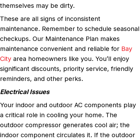
themselves may be dirty.
These are all signs of inconsistent
maintenance. Remember to schedule seasonal
checkups. Our Maintenance Plan makes
maintenance convenient and reliable for
Bay
City
area homeowners like you. You’ll enjoy
significant discounts, priority service, friendly
reminders, and other perks.
Electrical Issues
Your indoor and outdoor AC components play
a critical role in cooling your home. The
outdoor compressor generates cool air; the
indoor component circulates it. If the outdoor