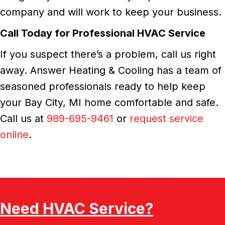
company and will work to keep your business.
Call Today for Professional HVAC Service
If you suspect there’s a problem, call us right
away. Answer Heating & Cooling has a team of
seasoned professionals ready to help keep
your Bay City, MI home comfortable and safe.
Call us at
989-695-9461
or
request service
online
.
Need HVAC Service?