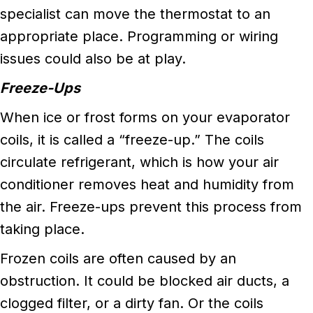
specialist can move the thermostat to an
appropriate place. Programming or wiring
issues could also be at play.
Freeze-Ups
When ice or frost forms on your evaporator
coils, it is called a “freeze-up.” The coils
circulate refrigerant, which is how your air
conditioner removes heat and humidity from
the air. Freeze-ups prevent this process from
taking place.
Frozen coils are often caused by an
obstruction. It could be blocked air ducts, a
clogged filter, or a dirty fan. Or the coils