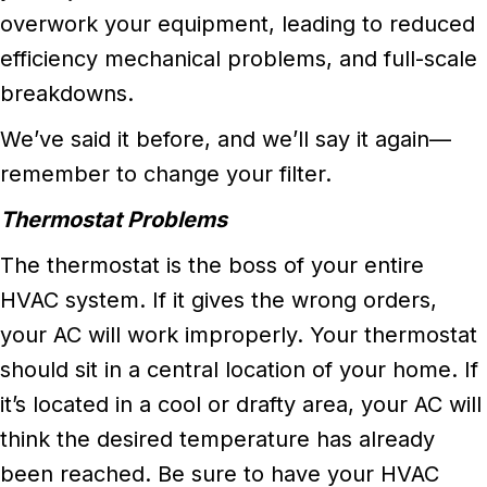
overwork your equipment, leading to reduced
efficiency mechanical problems, and full-scale
breakdowns.
We’ve said it before, and we’ll say it again––
remember to change your filter.
Thermostat Problems
The thermostat is the boss of your entire
HVAC system. If it gives the wrong orders,
your AC will work improperly. Your thermostat
should sit in a central location of your home. If
it’s located in a cool or drafty area, your AC will
think the desired temperature has already
been reached. Be sure to have your HVAC