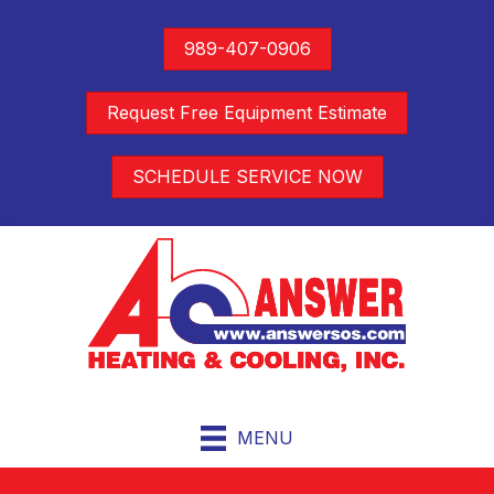
989-407-0906
Request Free Equipment Estimate
SCHEDULE SERVICE NOW
MENU