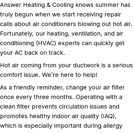
Answer Heating & Cooling knows summer has
truly begun when we start receiving repair
calls about air conditioners blowing out hot air.
Fortunately, our heating, ventilation, and air
conditioning (HVAC) experts can quickly get
your AC back on track.
Hot air coming from your ductwork is a serious
comfort issue. We’re here to help!
As a friendly reminder, change your air filter
once every three months. Operating with a
clean filter prevents circulation issues and
promotes healthy indoor air quality (IAQ),
which is especially important during allergy