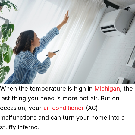
When the temperature is high in
Michigan
, the
last thing you need is more hot air. But on
occasion, your
air conditioner
(AC)
malfunctions and can turn your home into a
stuffy inferno.