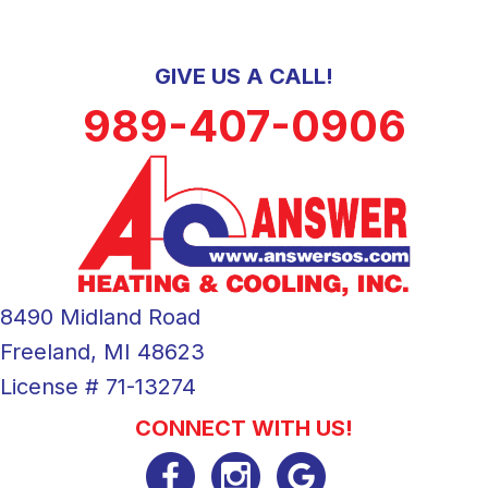
GIVE US A CALL!
989-407-0906
8490 Midland Road
Freeland, MI 48623
License # 71-13274
CONNECT WITH US!