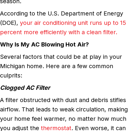
season.
According to the U.S. Department of Energy
(DOE),
your air conditioning unit runs up to 15
percent more efficiently with a clean filter.
Why Is My AC Blowing Hot Air?
Several factors that could be at play in your
Michigan home. Here are a few common
culprits:
Clogged AC Filter
A filter obstructed with dust and debris stifles
airflow. That leads to weak circulation, making
your home feel warmer, no matter how much
you adjust the
thermostat
. Even worse, it can