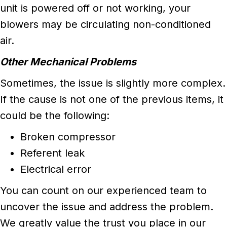
unit is powered off or not working, your
blowers may be circulating non-conditioned
air.
Other Mechanical Problems
Sometimes, the issue is slightly more complex.
If the cause is not one of the previous items, it
could be the following:
Broken compressor
Referent leak
Electrical error
You can count on our experienced team to
uncover the issue and address the problem.
We greatly value the trust you place in our