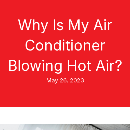
Why Is My Air
Conditioner
Blowing Hot Air?
May 26, 2023