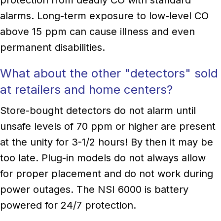
alarms. Long-term exposure to low-level CO
above 15 ppm can cause illness and even
permanent disabilities.
What about the other "detectors" sold
at retailers and home centers?
Store-bought detectors do not alarm until
unsafe levels of 70 ppm or higher are present
at the unity for 3-1/2 hours! By then it may be
too late. Plug-in models do not always allow
for proper placement and do not work during
power outages. The NSI 6000 is battery
powered for 24/7 protection.