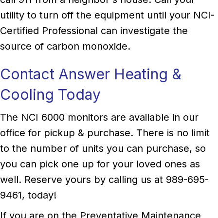
utility to turn off the equipment until your NCI-
Certified Professional can investigate the
source of carbon monoxide.
Contact Answer Heating &
Cooling Today
The NCI 6000 monitors are available in our
office for pickup & purchase. There is no limit
to the number of units you can purchase, so
you can pick one up for your loved ones as
well. Reserve yours by calling us at 989-695-
9461, today!
If you are on the Preventative Maintenance