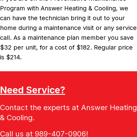
Program with Answer Heating & Cooling, we
can have the technician bring it out to your
home during a maintenance visit or any service
call. As a maintenance plan member you save
$32 per unit, for a cost of $182. Regular price
is $214.
Need Service?
Contact the experts at Answer Heating
& Cooling.
Call us at
989-407-0906
!