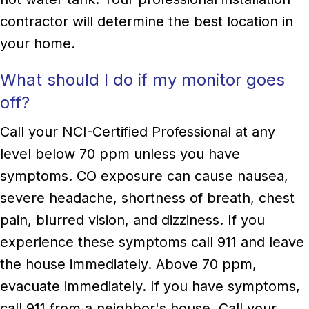
contractor will determine the best location in
your home.
What should I do if my monitor goes
off?
Call your NCI-Certified Professional at any
level below 70 ppm unless you have
symptoms. CO exposure can cause nausea,
severe headache, shortness of breath, chest
pain, blurred vision, and dizziness. If you
experience these symptoms call 911 and leave
the house immediately. Above 70 ppm,
evacuate immediately. If you have symptoms,
call 911 from a neighbor's house. Call your