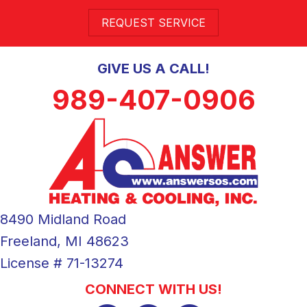
REQUEST SERVICE
GIVE US A CALL!
989-407-0906
8490 Midland Road
Freeland, MI 48623
License # 71-13274
CONNECT WITH US!