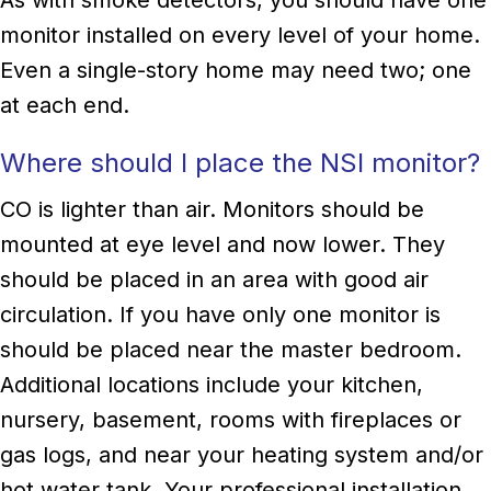
monitor installed on every level of your home.
Even a single-story home may need two; one
at each end.
Where should I place the NSI monitor?
CO is lighter than air. Monitors should be
mounted at eye level and now lower. They
should be placed in an area with good air
circulation. If you have only one monitor is
should be placed near the master bedroom.
Additional locations include your kitchen,
nursery, basement, rooms with fireplaces or
gas logs, and near your heating system and/or
hot water tank. Your professional installation