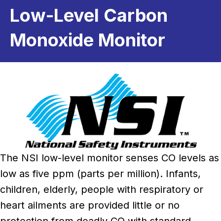
Low-Level Carbon
Monoxide Monitor
The NSI low-level monitor senses CO levels as
low as five ppm (parts per million). Infants,
children, elderly, people with respiratory or
heart ailments are provided little or no
protection from deadly CO with standard