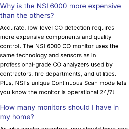
Why is the NSI 6000 more expensive
than the others?
Accurate, low-level CO detection requires
more expensive components and quality
control. The NSI 6000 CO monitor uses the
same technology and sensors as in
professional-grade CO analyzers used by
contractors, fire departments, and utilities.
Plus, NSI's unique Continuous Scan mode lets
you know the monitor is operational 24/7!
How many monitors should I have in
my home?
As with smoke detectors, you should have one