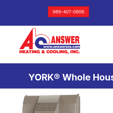
989-407-0906
YORK® Whole Hous