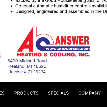
Backed by the Good Housekeeping Seal of A
Optional automatic humidifier controls availab
Designed, engineered and assembled in the Un
6
8490 Midland Road
Freeland, MI 48623
License # 71-13274
ES
PRODUCTS
SPECIALS
COMPANY