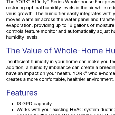
The YORK
Affinity™ Series Whole-house Fan-powe
®
restoring optimal humidity levels in the air while re
virus growth. The humidifier easily integrates with 
moves warm air across the water panel and transfers
evaporation, providing up to 18 gallons of moisture
controls feature monitor and automatically adjust hu
humidity levels.
The Value of Whole-Home Hu
Insufficient humidity in your home can make you feel 
addition, a humidity imbalance can create a breedi
have an impact on your health. YORK
whole-home h
®
creates a more comfortable, healthier environment.
Features
18 GPD capacity
Works with your existing HVAC system ductin