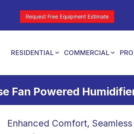
Request Free Equipment Estimate
RESIDENTIAL
COMMERCIAL
PRO
e Fan Powered Humidifie
Enhanced Comfort, Seamless 