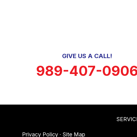
GIVE US A CALL!
989-407-090
SERVIC
Privacy Policy
·
Site Map