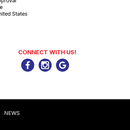
pproval
le
ited States
CONNECT WITH US!
NEWS