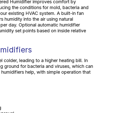
red Humidifier improves comfort by
ducing the conditions for mold, bacteria and
your existing HVAC system. A built-in fan
 humidity into the air using natural
 per day. Optional automatic humidifier
midity set points based on inside relative
midifiers
colder, leading to a higher heating bill. In
ng ground for bacteria and viruses, which can
umidifiers help, with simple operation that
g