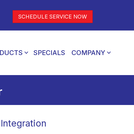
SCHEDULE SERVICE NOW
DUCTS
SPECIALS
COMPANY
r
Integration