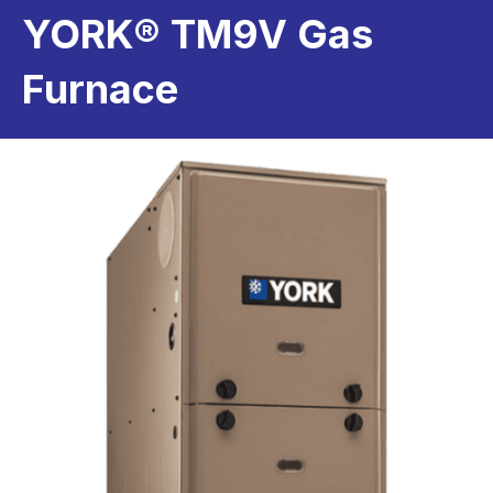
YORK® TM9V Gas
Furnace