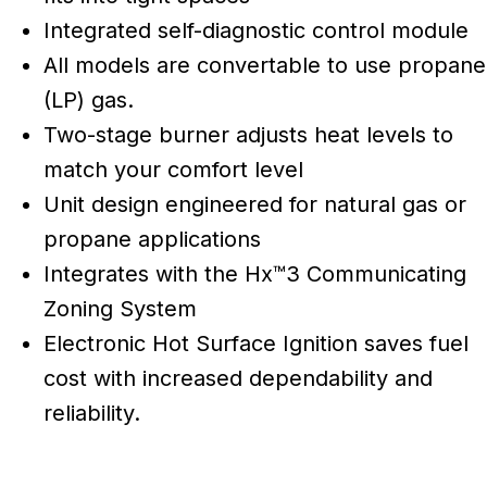
Integrated self-diagnostic control module
All models are convertable to use propane
(LP) gas.
Two-stage burner adjusts heat levels to
match your comfort level
Unit design engineered for natural gas or
propane applications
Integrates with the Hx™3 Communicating
Zoning System
Electronic Hot Surface Ignition saves fuel
cost with increased dependability and
reliability.