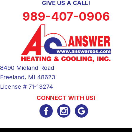
GIVE US A CALL!
989-407-0906
8490 Midland Road
Freeland, MI 48623
License # 71-13274
CONNECT WITH US!