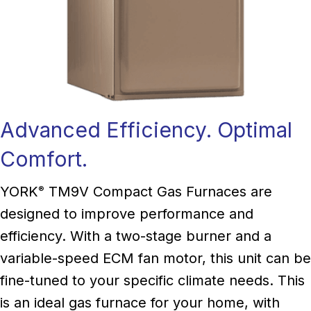
Advanced Efficiency. Optimal
Comfort.
YORK
TM9V Compact Gas Furnaces are
®
designed to improve performance and
efficiency. With a two-stage burner and a
variable-speed ECM fan motor, this unit can be
fine-tuned to your specific climate needs. This
is an ideal gas furnace for your home, with