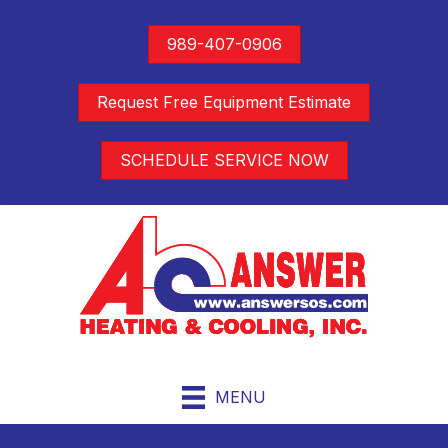
989-407-0906
Request Free Equipment Estimate
SCHEDULE SERVICE NOW
MENU