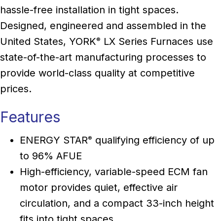
hassle-free installation in tight spaces.
Designed, engineered and assembled in the
United States, YORK
LX Series Furnaces use
®
state-of-the-art manufacturing processes to
provide world-class quality at competitive
prices.
Features
ENERGY STAR
qualifying efficiency of up
®
to 96% AFUE
High-efficiency, variable-speed ECM fan
motor provides quiet, effective air
circulation, and a compact 33-inch height
fits into tight spaces