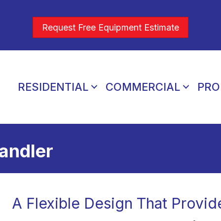
Request Free Equipment Estimate
RESIDENTIAL
COMMERCIAL
PRO
andler
A Flexible Design That Provid