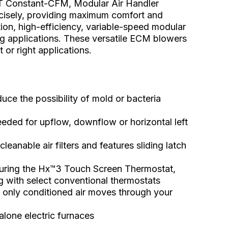
Constant-CFM, Modular Air Handler
ecisely, providing maximum comfort and
on, high-efficiency, variable-speed modular
ging applications. These versatile ECM blowers
 or right applications.
ce the possibility of mold or bacteria
eeded for upflow, downflow or horizontal left
cleanable air filters and features sliding latch
uring the Hx™3 Touch Screen Thermostat,
g with select conventional thermostats
s only conditioned air moves through your
alone electric furnaces