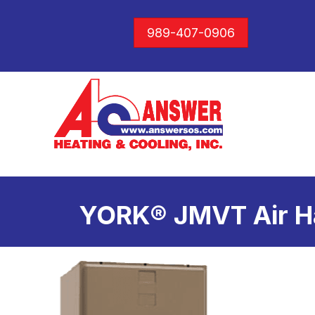
989-407-0906
YORK® JMVT Air H