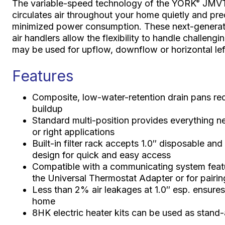
The variable-speed technology of the YORK
JMVT 
®
circulates air throughout your home quietly and pr
minimized power consumption. These next-generati
air handlers allow the flexibility to handle challen
may be used for upflow, downflow or horizontal left
Features
Composite, low-water-retention drain pans redu
buildup
Standard multi-position provides everything n
or right applications
Built-in filter rack accepts 1.0″ disposable and 
design for quick and easy access
Compatible with a communicating system feat
the Universal Thermostat Adapter or for pairin
Less than 2% air leakages at 1.0″ esp. ensure
home
8HK electric heater kits can be used as stand-