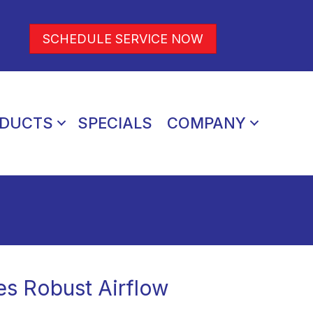
SCHEDULE SERVICE NOW
DUCTS
SPECIALS
COMPANY
es Robust Airflow