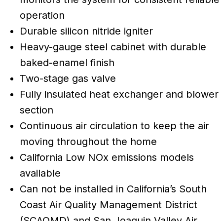
operation
Durable silicon nitride igniter
Heavy-gauge steel cabinet with durable
baked-enamel finish
Two-stage gas valve
Fully insulated heat exchanger and blower
section
Continuous air circulation to keep the air
moving throughout the home
California Low NOx emissions models
available
Can not be installed in California’s South
Coast Air Quality Management District
(SCAQMD) and San Joaquin Valley Air