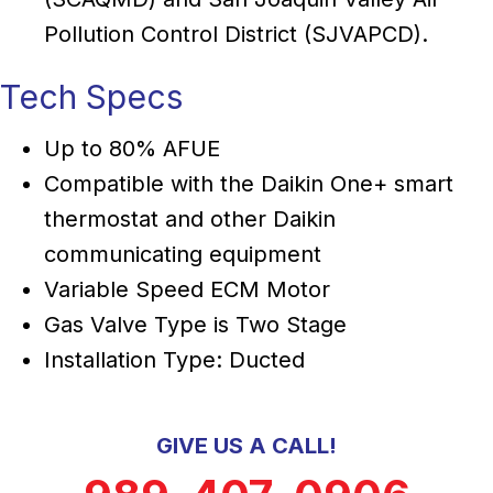
Pollution Control District (SJVAPCD).
Tech Specs
Up to 80% AFUE
Compatible with the Daikin One+ smart
thermostat and other Daikin
communicating equipment
Variable Speed ECM Motor
Gas Valve Type is Two Stage
Installation Type: Ducted
GIVE US A CALL!