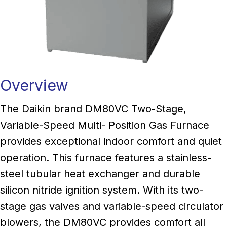
Overview
The Daikin brand DM80VC Two-Stage,
Variable-Speed Multi- Position Gas Furnace
provides exceptional indoor comfort and quiet
operation. This furnace features a stainless-
steel tubular heat exchanger and durable
silicon nitride ignition system. With its two-
stage gas valves and variable-speed circulator
blowers, the DM80VC provides comfort all