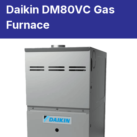
Daikin DM80VC Gas
Furnace