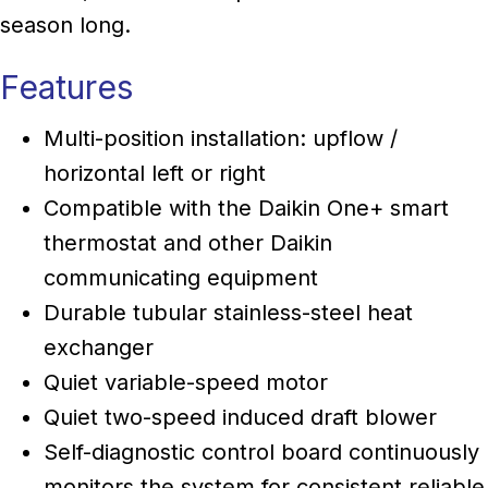
season long.
Features
Multi-position installation: upflow /
horizontal left or right
Compatible with the Daikin One+ smart
thermostat and other Daikin
communicating equipment
Durable tubular stainless-steel heat
exchanger
Quiet variable-speed motor
Quiet two-speed induced draft blower
Self-diagnostic control board continuously
monitors the system for consistent reliable