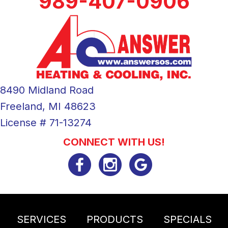
989-407-0906
8490 Midland Road
Freeland, MI 48623
License # 71-13274
CONNECT WITH US!
SERVICES
PRODUCTS
SPECIALS