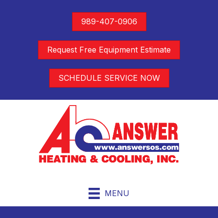
989-407-0906
Request Free Equipment Estimate
SCHEDULE SERVICE NOW
MENU