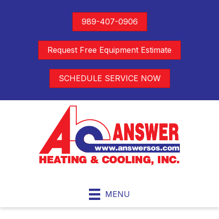
989-407-0906
Request Free Equipment Estimate
SCHEDULE SERVICE NOW
MENU