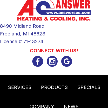
8490 Midland Road
Freeland, MI 48623
License # 71-13274
CONNECT WITH US!
SERVICES
PRODUCTS
SPECIALS
COMPANY
NEWS