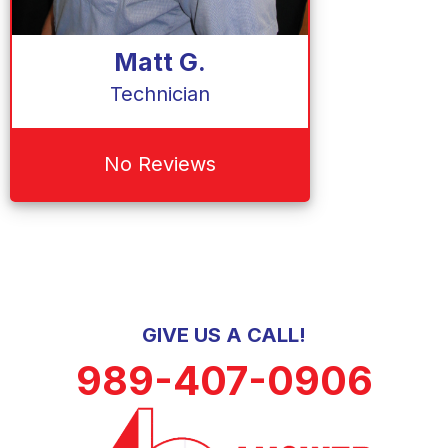
Matt G.
Technician
No Reviews
GIVE US A CALL!
989-407-0906