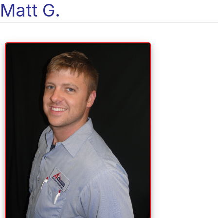
Matt G.