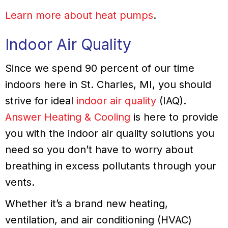
Learn more about heat pumps
.
Indoor Air Quality
Since we spend 90 percent of our time
indoors here in St. Charles, MI, you should
strive for ideal
indoor air quality
(IAQ).
Answer Heating & Cooling
is here to provide
you with the indoor air quality solutions you
need so you don’t have to worry about
breathing in excess pollutants through your
vents.
Whether it’s a brand new heating,
ventilation, and air conditioning (HVAC)