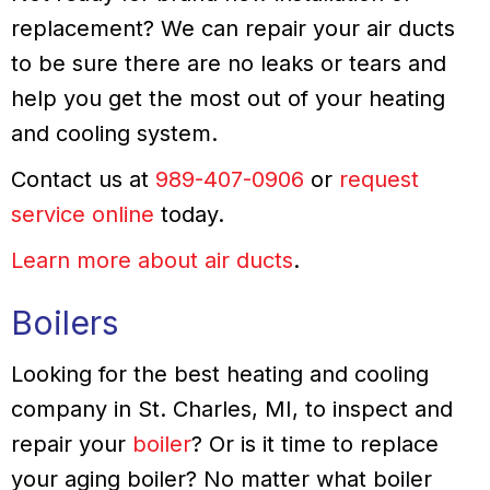
replacement? We can repair your air ducts
to be sure there are no leaks or tears and
help you get the most out of your heating
and cooling system.
Contact us at
989-407-0906
or
request
service online
today.
Learn more about air ducts
.
Boilers
Looking for the best heating and cooling
company in St. Charles, MI, to inspect and
repair your
boiler
? Or is it time to replace
your aging boiler? No matter what boiler