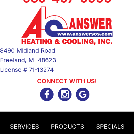
8490 Midland Road
Freeland, MI 48623
License # 71-13274
CONNECT WITH US!
SERVICES
PRODUCTS
SPECIALS