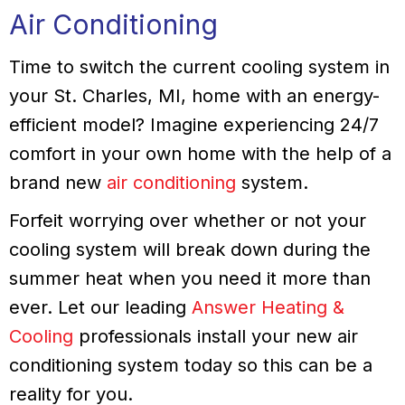
Air Conditioning
Time to switch the current cooling system in
your St. Charles, MI, home with an energy-
efficient model? Imagine experiencing 24/7
comfort in your own home with the help of a
brand new
air conditioning
system.
Forfeit worrying over whether or not your
cooling system will break down during the
summer heat when you need it more than
ever. Let our leading
Answer Heating &
Cooling
professionals install your new air
conditioning system today so this can be a
reality for you.