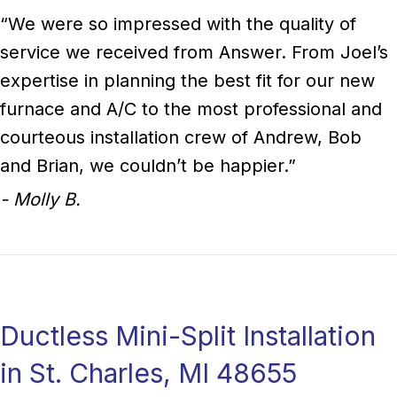
“We were so impressed with the quality of
service we received from Answer. From Joel’s
expertise in planning the best fit for our new
furnace and A/C to the most professional and
courteous installation crew of Andrew, Bob
and Brian, we couldn’t be happier.”
- Molly B.
Ductless Mini-Split Installation
in St. Charles, MI 48655