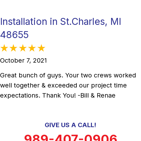
Installation in St.Charles, MI
48655
October 7, 2021
Great bunch of guys. Your two crews worked
well together & exceeded our project time
expectations. Thank You! -Bill & Renae
GIVE US A CALL!
989-407-0906