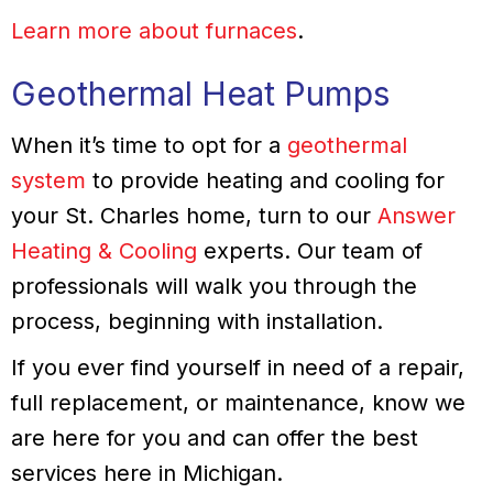
Learn more about furnaces
.
Geothermal Heat Pumps
When it’s time to opt for a
geothermal
system
to provide heating and cooling for
your St. Charles home, turn to our
Answer
Heating & Cooling
experts. Our team of
professionals will walk you through the
process, beginning with installation.
If you ever find yourself in need of a repair,
full replacement, or maintenance, know we
are here for you and can offer the best
services here in Michigan.