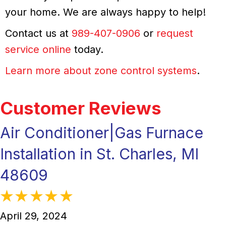
your home. We are always happy to help!
Contact us at
989-407-0906
or
request
service online
today.
Learn more about zone control systems
.
Air Conditioner|Gas Furnace
Installation in St. Charles, MI
48609
April 29, 2024