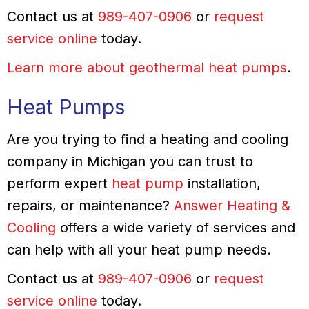
Contact us at
989-407-0906
or
request
service online
today.
Learn more about geothermal heat pumps
.
Heat Pumps
Are you trying to find a heating and cooling
company in Michigan you can trust to
perform expert
heat pump
installation,
repairs, or maintenance?
Answer Heating &
Cooling
offers a wide variety of services and
can help with all your heat pump needs.
Contact us at
989-407-0906
or
request
service online
today.