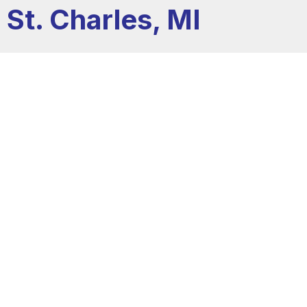
St. Charles, MI