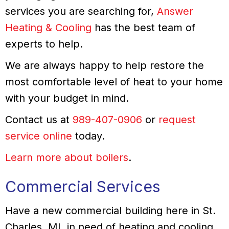
services you are searching for,
Answer
Heating & Cooling
has the best team of
experts to help.
We are always happy to help restore the
most comfortable level of heat to your home
with your budget in mind.
Contact us at
989-407-0906
or
request
service online
today.
Learn more about boilers
.
Commercial Services
Have a new commercial building here in St.
Charles, MI, in need of heating and cooling