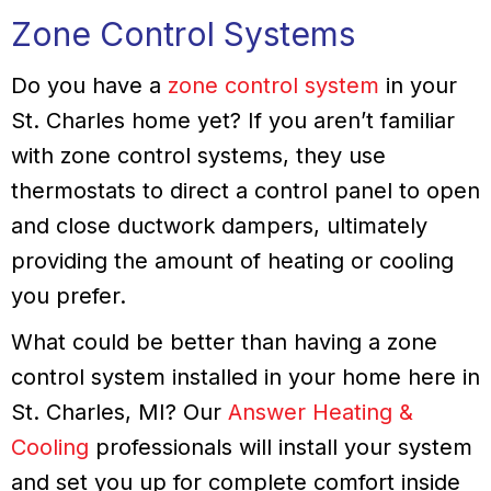
Zone Control Systems
Do you have a
zone control system
in your
St. Charles home yet? If you aren’t familiar
with zone control systems, they use
thermostats to direct a control panel to open
and close ductwork dampers, ultimately
providing the amount of heating or cooling
you prefer.
What could be better than having a zone
control system installed in your home here in
St. Charles, MI? Our
Answer Heating &
Cooling
professionals will install your system
and set you up for complete comfort inside