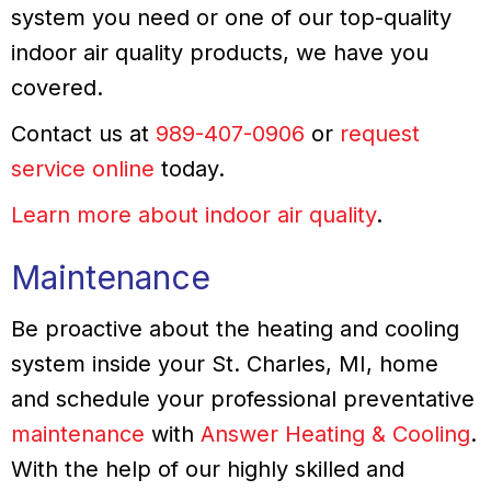
system you need or one of our top-quality
indoor air quality products, we have you
covered.
Contact us at
989-407-0906
or
request
service online
today.
Learn more about indoor air quality
.
Maintenance
Be proactive about the heating and cooling
system inside your St. Charles, MI, home
and schedule your professional preventative
maintenance
with
Answer Heating & Cooling
.
With the help of our highly skilled and