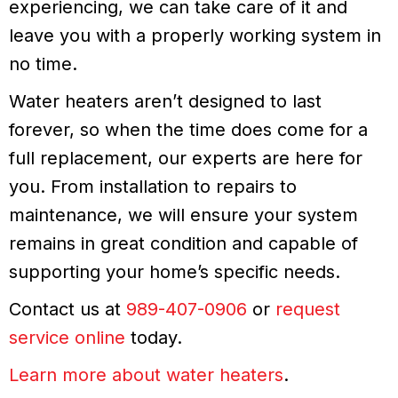
experiencing, we can take care of it and
leave you with a properly working system in
no time.
Water heaters aren’t designed to last
forever, so when the time does come for a
full replacement, our experts are here for
you. From installation to repairs to
maintenance, we will ensure your system
remains in great condition and capable of
supporting your home’s specific needs.
Contact us at
989-407-0906
or
request
service online
today.
Learn more about water heaters
.