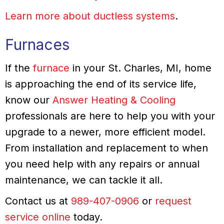
Learn more about ductless systems
.
Furnaces
If the
furnace
in your St. Charles, MI, home
is approaching the end of its service life,
know our
Answer Heating & Cooling
professionals are here to help you with your
upgrade to a newer, more efficient model.
From installation and replacement to when
you need help with any repairs or annual
maintenance, we can tackle it all.
Contact us at
989-407-0906
or
request
service online
today.