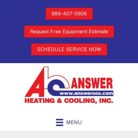
989-407-0906
Request Free Equipment Estimate
SCHEDULE SERVICE NOW
MENU