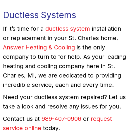
Ductless Systems
If it’s time for a
ductless system
installation
or replacement in your St. Charles home,
Answer Heating & Cooling
is the only
company to turn to for help. As your leading
heating and cooling company here in St.
Charles, MI, we are dedicated to providing
incredible service, each and every time.
Need your ductless system repaired? Let us
take a look and resolve any issues for you.
Contact us at
989-407-0906
or
request
service online
today.