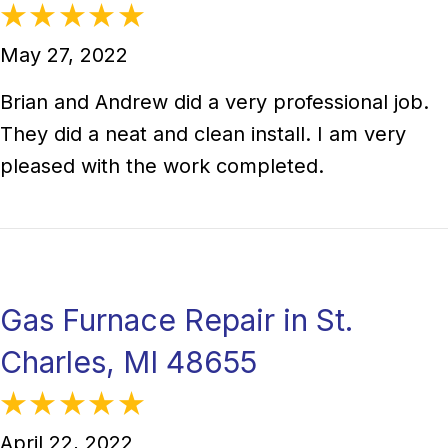
May 27, 2022
Brian and Andrew did a very professional job.
They did a neat and clean install. I am very
pleased with the work completed.
Gas Furnace Repair in St.
Charles, MI 48655
April 22, 2022