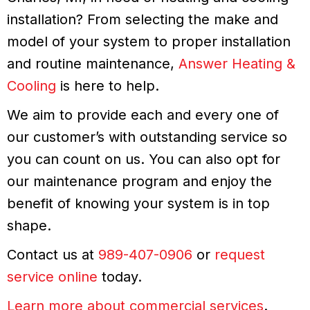
installation? From selecting the make and
model of your system to proper installation
and routine maintenance,
Answer Heating &
Cooling
is here to help.
We aim to provide each and every one of
our customer’s with outstanding service so
you can count on us. You can also opt for
our maintenance program and enjoy the
benefit of knowing your system is in top
shape.
Contact us at
989-407-0906
or
request
service online
today.
Learn more about commercial services
.