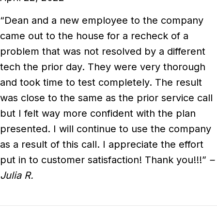
“Dean and a new employee to the company
came out to the house for a recheck of a
problem that was not resolved by a different
tech the prior day. They were very thorough
and took time to test completely. The result
was close to the same as the prior service call
but I felt way more confident with the plan
presented. I will continue to use the company
as a result of this call. I appreciate the effort
put in to customer satisfaction! Thank you!!!”
–
Julia R.