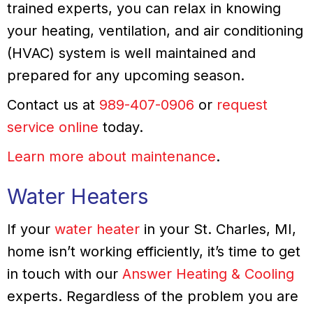
trained experts, you can relax in knowing
your heating, ventilation, and air conditioning
(HVAC) system is well maintained and
prepared for any upcoming season.
Contact us at
989-407-0906
or
request
service online
today.
Learn more about maintenance
.
Water Heaters
If your
water heater
in your St. Charles, MI,
home isn’t working efficiently, it’s time to get
in touch with our
Answer Heating & Cooling
experts. Regardless of the problem you are