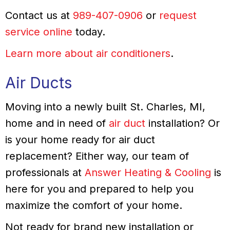
Contact us at
989-407-0906
or
request
service online
today.
Learn more about air conditioners
.
Air Ducts
Moving into a newly built St. Charles, MI,
home and in need of
air duct
installation? Or
is your home ready for air duct
replacement? Either way, our team of
professionals at
Answer Heating & Cooling
is
here for you and prepared to help you
maximize the comfort of your home.
Not ready for brand new installation or