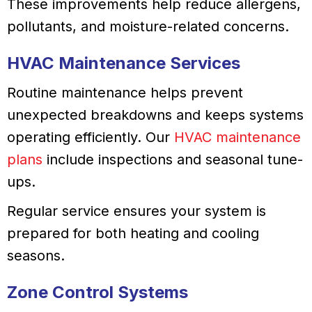
These improvements help reduce allergens,
pollutants, and moisture-related concerns.
HVAC Maintenance Services
Routine maintenance helps prevent
unexpected breakdowns and keeps systems
operating efficiently. Our
HVAC maintenance
plans
include inspections and seasonal tune-
ups.
Regular service ensures your system is
prepared for both heating and cooling
seasons.
Zone Control Systems