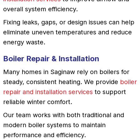
overall system efficiency.
Fixing leaks, gaps, or design issues can help
eliminate uneven temperatures and reduce
energy waste.
Boiler Repair & Installation
Many homes in Saginaw rely on boilers for
steady, consistent heating. We provide
boiler
repair and installation services
to support
reliable winter comfort.
Our team works with both traditional and
modern boiler systems to maintain
performance and efficiency.