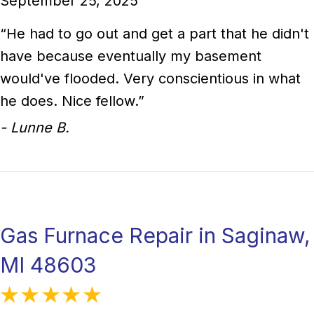
September 25, 2025
“He had to go out and get a part that he didn't
have because eventually my basement
would've flooded. Very conscientious in what
he does. Nice fellow.”
- Lunne B.
Gas Furnace Repair in Saginaw,
MI 48603