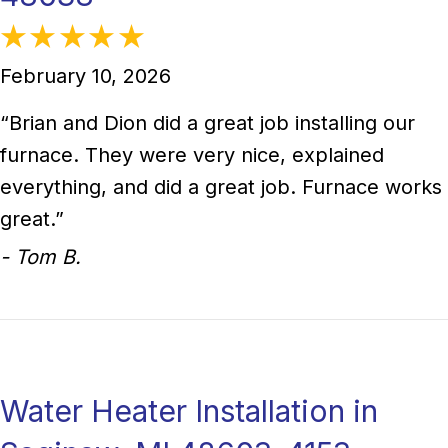
February 10, 2026
“Brian and Dion did a great job installing our
furnace. They were very nice, explained
everything, and did a great job. Furnace works
great.”
- Tom B.
Water Heater Installation in