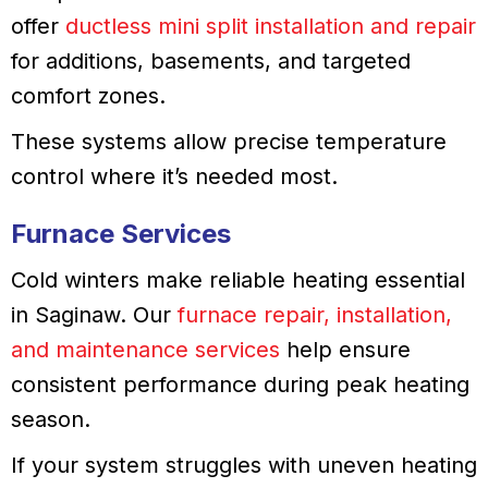
offer
ductless mini split installation and repair
for additions, basements, and targeted
comfort zones.
These systems allow precise temperature
control where it’s needed most.
Furnace Services
Cold winters make reliable heating essential
in Saginaw. Our
furnace repair, installation,
and maintenance services
help ensure
consistent performance during peak heating
season.
If your system struggles with uneven heating