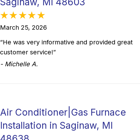
Saginaw, MI 48603
March 25, 2026
“He was very informative and provided great
customer service!”
- Michelle A.
Air Conditioner|Gas Furnace
Installation in Saginaw, MI
48638