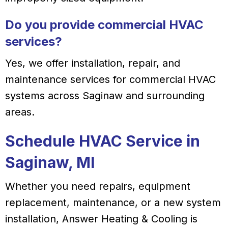
Do you provide commercial HVAC
services?
Yes, we offer installation, repair, and
maintenance services for commercial HVAC
systems across Saginaw and surrounding
areas.
Schedule HVAC Service in
Saginaw, MI
Whether you need repairs, equipment
replacement, maintenance, or a new system
installation, Answer Heating & Cooling is