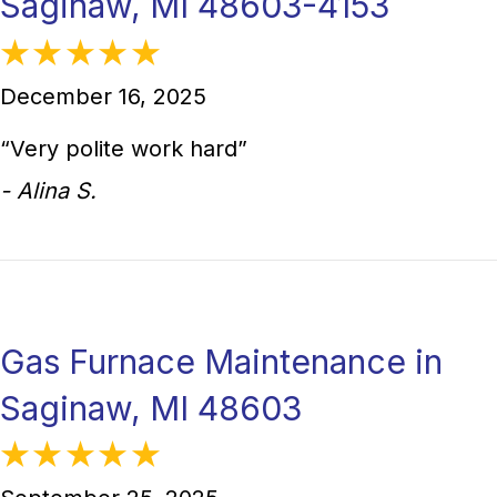
Saginaw, MI 48603-4153
December 16, 2025
“Very polite work hard”
- Alina S.
Gas Furnace Maintenance in
Saginaw, MI 48603