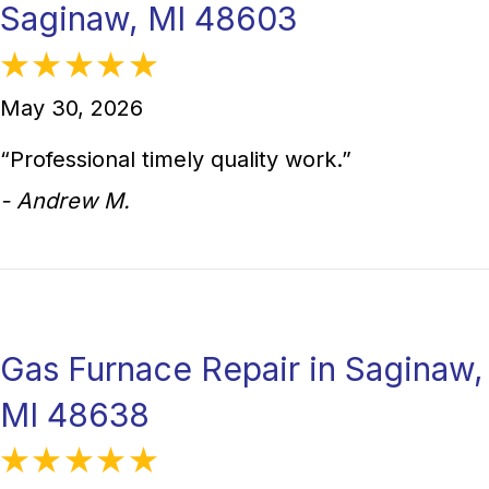
Saginaw, MI 48603
May 30, 2026
“Professional timely quality work.”
- Andrew M.
Gas Furnace Repair in Saginaw,
MI 48638