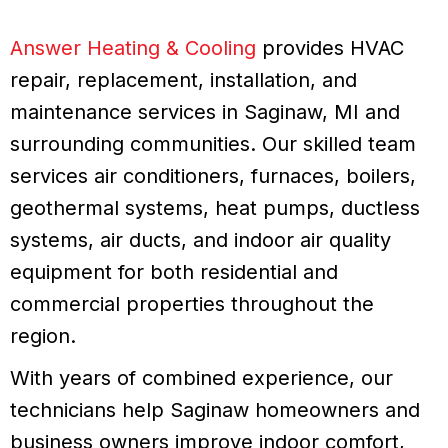
Answer Heating & Cooling
provides HVAC
repair, replacement, installation, and
maintenance services in Saginaw, MI and
surrounding communities. Our skilled team
services air conditioners, furnaces, boilers,
geothermal systems, heat pumps, ductless
systems, air ducts, and indoor air quality
equipment for both residential and
commercial properties throughout the
region.
With years of combined experience, our
technicians help Saginaw homeowners and
business owners improve indoor comfort,