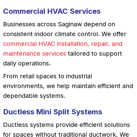
Commercial HVAC Services
Businesses across Saginaw depend on
consistent indoor climate control. We offer
commercial HVAC installation, repair, and
maintenance services
tailored to support
daily operations.
From retail spaces to industrial
environments, we help maintain efficient and
dependable systems.
Ductless Mini Split Systems
Ductless systems provide efficient solutions
for spaces without traditional ductwork. We