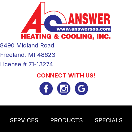
8490 Midland Road
Freeland, MI 48623
License # 71-13274
CONNECT WITH US!
SERVICES
PRODUCTS
SPECIALS