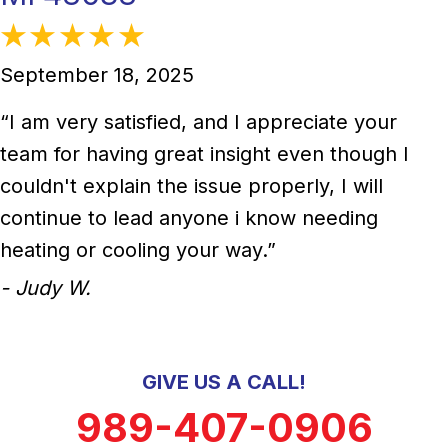
September 18, 2025
“I am very satisfied, and I appreciate your
team for having great insight even though I
couldn't explain the issue properly, I will
continue to lead anyone i know needing
heating or cooling your way.”
- Judy W.
GIVE US A CALL!
989-407-0906