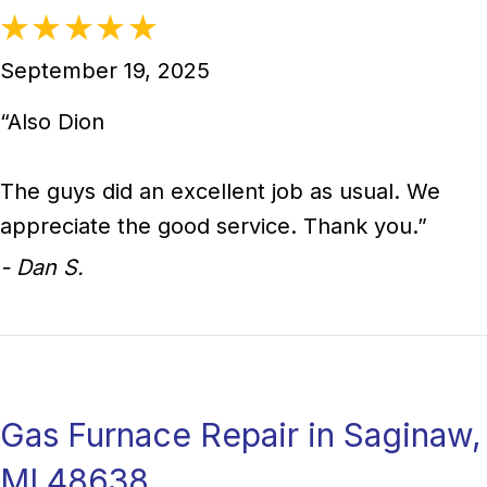
September 19, 2025
“Also Dion
The guys did an excellent job as usual. We
appreciate the good service. Thank you.”
- Dan S.
Gas Furnace Repair in Saginaw,
MI 48638