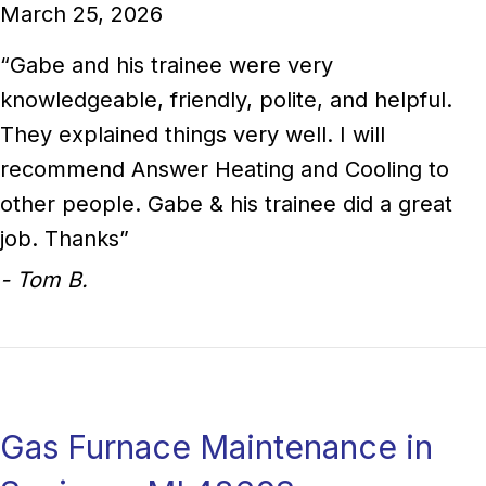
March 25, 2026
“Gabe and his trainee were very
knowledgeable, friendly, polite, and helpful.
They explained things very well. I will
recommend Answer Heating and Cooling to
other people. Gabe & his trainee did a great
job. Thanks”
- Tom B.
Gas Furnace Maintenance in