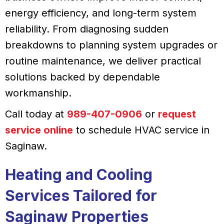
energy efficiency, and long-term system
reliability. From diagnosing sudden
breakdowns to planning system upgrades or
routine maintenance, we deliver practical
solutions backed by dependable
workmanship.
Call today at
989-407-0906
or
request
service online
to schedule HVAC service in
Saginaw.
Heating and Cooling
Services Tailored for
Saginaw Properties