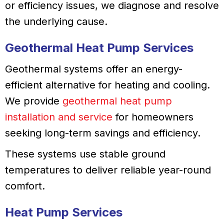
or efficiency issues, we diagnose and resolve
the underlying cause.
Geothermal Heat Pump Services
Geothermal systems offer an energy-
efficient alternative for heating and cooling.
We provide
geothermal heat pump
installation and service
for homeowners
seeking long-term savings and efficiency.
These systems use stable ground
temperatures to deliver reliable year-round
comfort.
Heat Pump Services