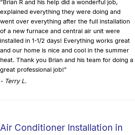
“Brian R and his help did a wonderful job,
explained everything they were doing and
went over everything after the full installation
of a new furnace and central air unit were
installed in 1-1/2 days! Everything works great
and our home is nice and cool in the summer
heat. Thank you Brian and his team for doing a
great professional job!”
- Terry L.
Air Conditioner Installation in