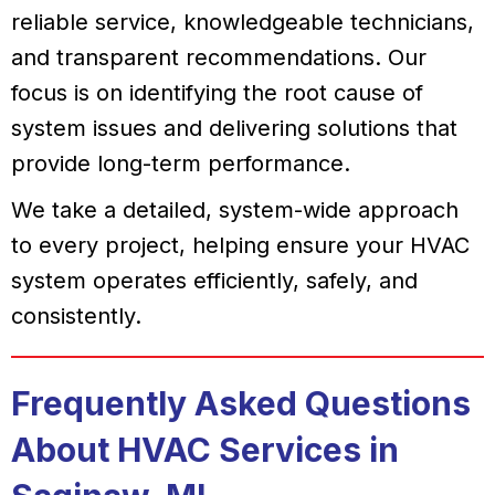
reliable service, knowledgeable technicians,
and transparent recommendations. Our
focus is on identifying the root cause of
system issues and delivering solutions that
provide long-term performance.
We take a detailed, system-wide approach
to every project, helping ensure your HVAC
system operates efficiently, safely, and
consistently.
Frequently Asked Questions
About HVAC Services in