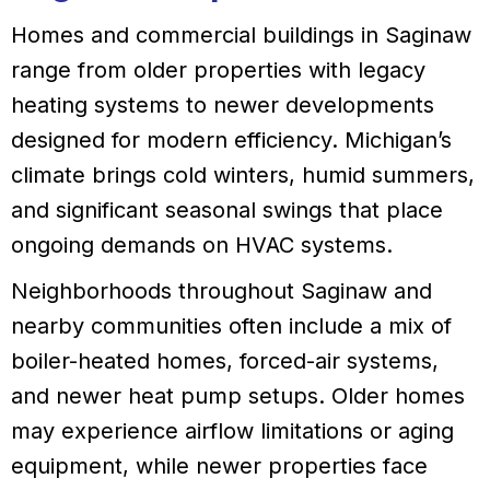
Homes and commercial buildings in Saginaw
range from older properties with legacy
heating systems to newer developments
designed for modern efficiency. Michigan’s
climate brings cold winters, humid summers,
and significant seasonal swings that place
ongoing demands on HVAC systems.
Neighborhoods throughout Saginaw and
nearby communities often include a mix of
boiler-heated homes, forced-air systems,
and newer heat pump setups. Older homes
may experience airflow limitations or aging
equipment, while newer properties face