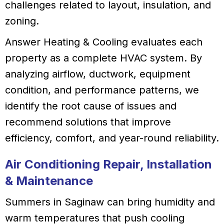
challenges related to layout, insulation, and
zoning.
Answer Heating & Cooling evaluates each
property as a complete HVAC system. By
analyzing airflow, ductwork, equipment
condition, and performance patterns, we
identify the root cause of issues and
recommend solutions that improve
efficiency, comfort, and year-round reliability.
Air Conditioning Repair, Installation
& Maintenance
Summers in Saginaw can bring humidity and
warm temperatures that push cooling