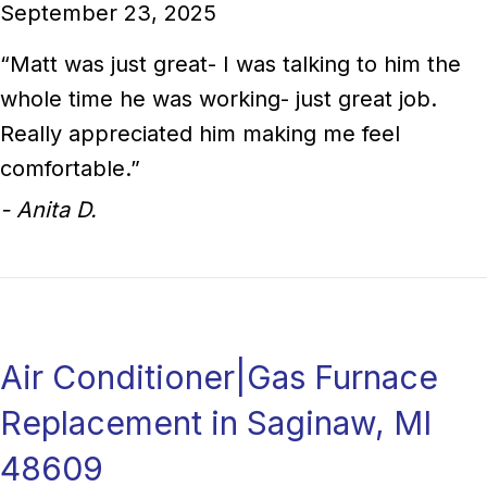
September 23, 2025
“Matt was just great- I was talking to him the
whole time he was working- just great job.
Really appreciated him making me feel
comfortable.”
- Anita D.
Air Conditioner|Gas Furnace
Replacement in Saginaw, MI
48609