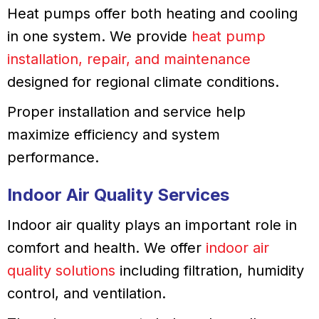
Heat pumps offer both heating and cooling
in one system. We provide
heat pump
installation, repair, and maintenance
designed for regional climate conditions.
Proper installation and service help
maximize efficiency and system
performance.
Indoor Air Quality Services
Indoor air quality plays an important role in
comfort and health. We offer
indoor air
quality solutions
including filtration, humidity
control, and ventilation.