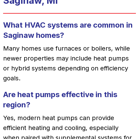
Saginaw, MI
What HVAC systems are common in
Saginaw homes?
Many homes use furnaces or boilers, while
newer properties may include heat pumps
or hybrid systems depending on efficiency
goals.
Are heat pumps effective in this
region?
Yes, modern heat pumps can provide
efficient heating and cooling, especially
when paired with supplemental systems for