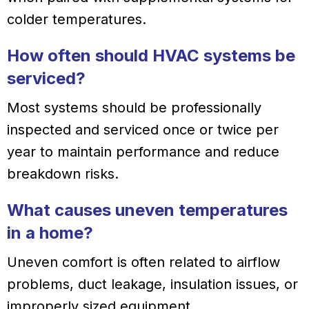
colder temperatures.
How often should HVAC systems be
serviced?
Most systems should be professionally
inspected and serviced once or twice per
year to maintain performance and reduce
breakdown risks.
What causes uneven temperatures
in a home?
Uneven comfort is often related to airflow
problems, duct leakage, insulation issues, or
improperly sized equipment.