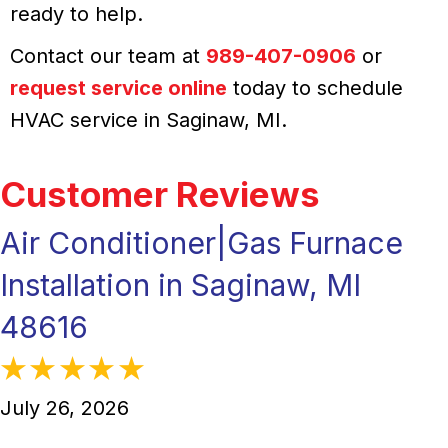
ready to help.
Contact our team at
989-407-0906
or
request service online
today to schedule
HVAC service in Saginaw, MI.
Air Conditioner|Gas Furnace
Installation in Saginaw, MI
48616
July 26, 2026