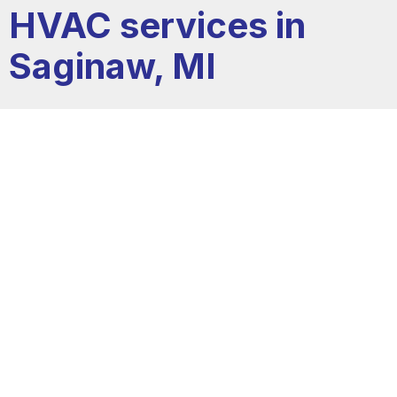
HVAC services in
Saginaw, MI