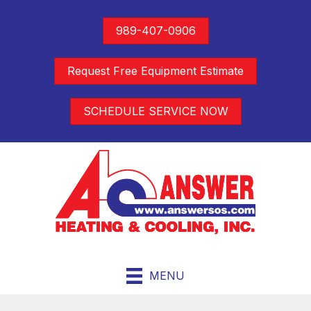
989-407-0906
Request Free Equipment Estimate
SCHEDULE SERVICE NOW
MENU