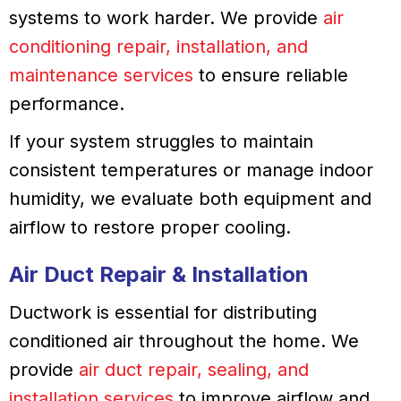
systems to work harder. We provide
air
conditioning repair, installation, and
maintenance services
to ensure reliable
performance.
If your system struggles to maintain
consistent temperatures or manage indoor
humidity, we evaluate both equipment and
airflow to restore proper cooling.
Air Duct Repair & Installation
Ductwork is essential for distributing
conditioned air throughout the home. We
provide
air duct repair, sealing, and
installation services
to improve airflow and