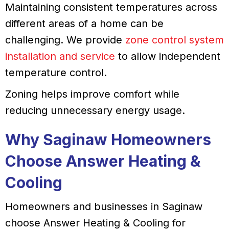
Maintaining consistent temperatures across
different areas of a home can be
challenging. We provide
zone control system
installation and service
to allow independent
temperature control.
Zoning helps improve comfort while
reducing unnecessary energy usage.
Why Saginaw Homeowners
Choose Answer Heating &
Cooling
Homeowners and businesses in Saginaw
choose Answer Heating & Cooling for