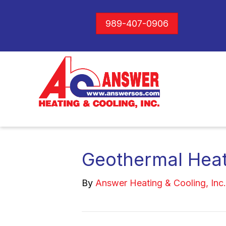
989-407-0906
Geothermal Hea
By
Answer Heating & Cooling, Inc.