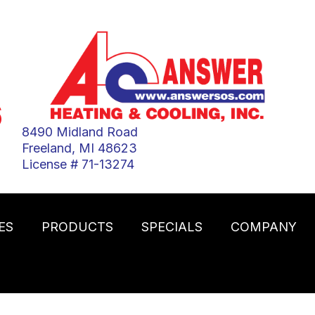
6
8490 Midland Road
Freeland, MI 48623
License # 71-13274
ES
PRODUCTS
SPECIALS
COMPANY