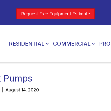
Request Free Equipment Estimate
RESIDENTIAL
COMMERCIAL
PRO
t Pumps
|
August 14, 2020