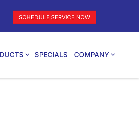
SCHEDULE SERVICE NOW
DUCTS
SPECIALS
COMPANY