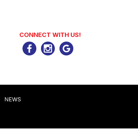
CONNECT WITH US!
NEWS