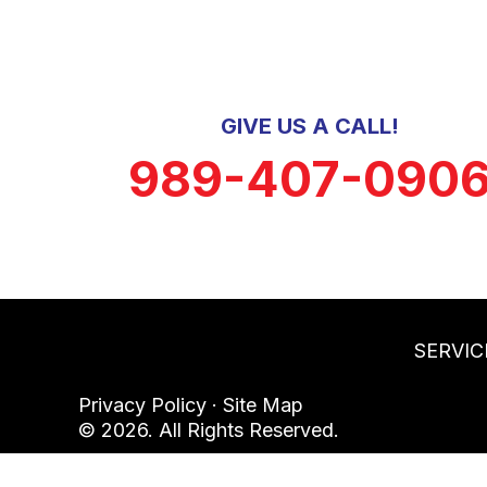
GIVE US A CALL!
989-407-090
SERVIC
Privacy Policy
·
Site Map
© 2026. All Rights Reserved.