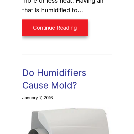
more or less heat. Having air
that is humidified to…
about Why Do I Need 
Continue Reading
Do Humidifiers
Cause Mold?
January 7, 2016