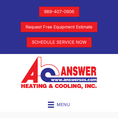
989-407-0906
Request Free Equipment Estimate
SCHEDULE SERVICE NOW
MENU