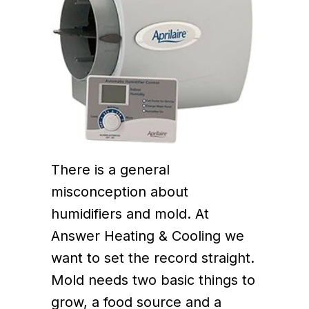
There is a general
misconception about
humidifiers and mold. At
Answer Heating & Cooling we
want to set the record straight.
Mold needs two basic things to
grow, a food source and a