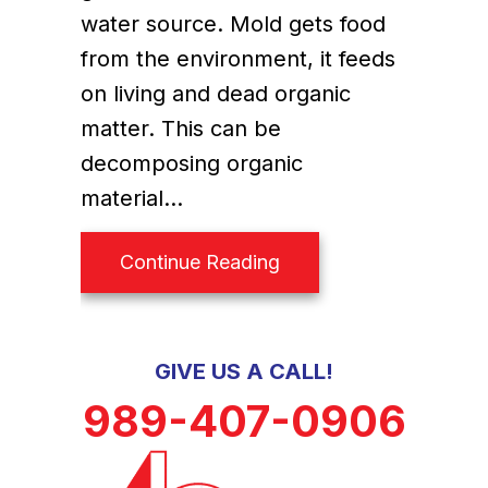
water source. Mold gets food
from the environment, it feeds
on living and dead organic
matter. This can be
decomposing organic
material…
about Do Humidifiers 
Continue Reading
GIVE US A CALL!
989-407-0906