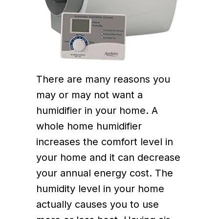
There are many reasons you
may or may not want a
humidifier in your home. A
whole home humidifier
increases the comfort level in
your home and it can decrease
your annual energy cost. The
humidity level in your home
actually causes you to use