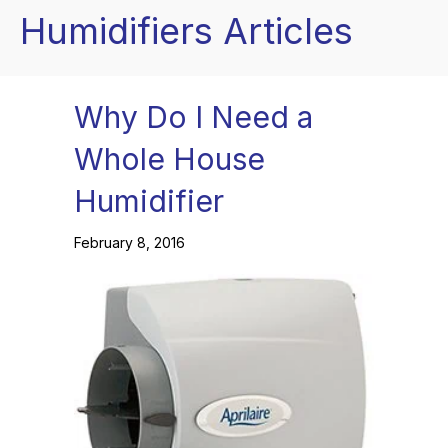
Humidifiers Articles
Why Do I Need a
Whole House
Humidifier
February 8, 2016