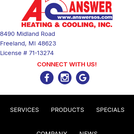
8490 Midland Road
Freeland, MI 48623
License # 71-13274
CONNECT WITH US!
SERVICES
PRODUCTS
SPECIALS
COMPANY
NEWS